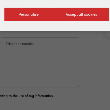
First name*
Personalise
Accept all cookies
What is the name of your company?
Telephone number
ating to the use of my information.