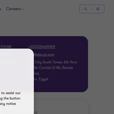
s
Careers
PHONE
+20(0)224619909
EMAIL
ADDRESS
Nile City South Tower, 6th floor
2005A Cornish El Nil, Ramlet
Boulaq
Cairo, Egypt
to assist our
ng the button
acy notice
GET TO KNOW US