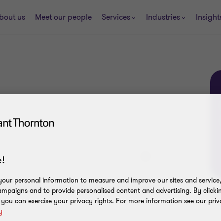
bout us
Meet our people
Services
Industries
Insight
!
our personal information to measure and improve our sites and service, 
hatever your enquiry, we'll help direct you to
mpaigns and to provide personalised content and advertising. By clicki
, you can exercise your privacy rights. For more information see our priv
y