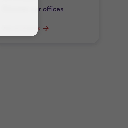
Discover our offices
View our locations