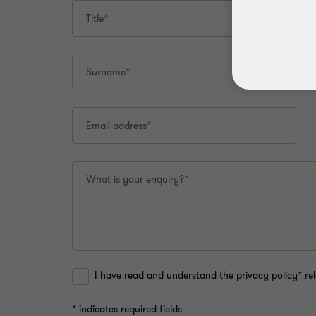
this
Title*
page.
Surname*
Email address*
What is your enquiry?*
I have read and understand the privacy policy* rel
* indicates required fields