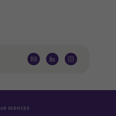
UR SERVICES