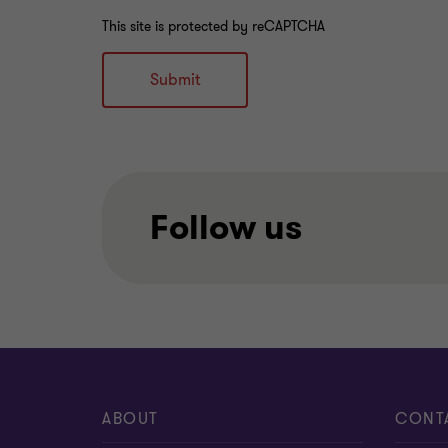
This site is protected by reCAPTCHA
Submit
Follow us
ABOUT
CONT