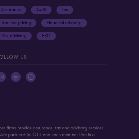
Assurance
Audit
Tax
Transfer pricing
Financial advisory
Risk advisory
ESG
OLLOW US
er firms provide assurance, tax and advisory services
dwide partnership. GTIL and each member firm is a