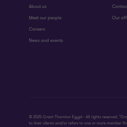
About us
Contac
Meet our people
Our off
Careers
News and events
© 2025 Grant Thornton Egypt - All rights reserved. "Gr
to their clients and/or refers to one or more member f