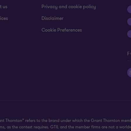
t us
Privacy and cookie policy
ices
Disclaimer
Cookie Preferences
F
ant Thornton” refers to the brand under which the Grant Thornton memb
irms, as the context requires. GTIL and the member firms are not a worl