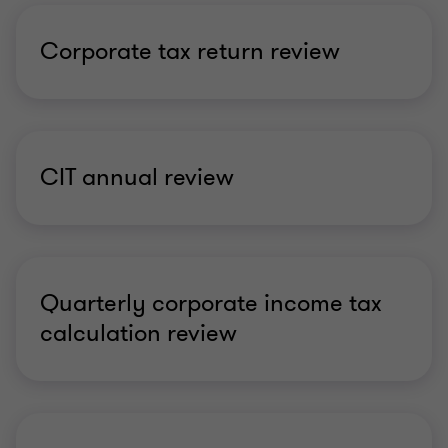
Corporate tax return review
CIT annual review
Quarterly corporate income tax
calculation review