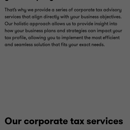
That’s why we provide a series of corporate tax advisory
services that align directly with your business objectives.
Payroll tax
Our holistic approach allows us to provide insight into
how your business plans and strategies can impact your
International tax
tax profile, allowing you to implement the most efficient
and seamless solution that fits your exact needs.
Growth and international expansion
Transfer pricing
Corporate tax
E-commerce taxation
Our corporate tax services