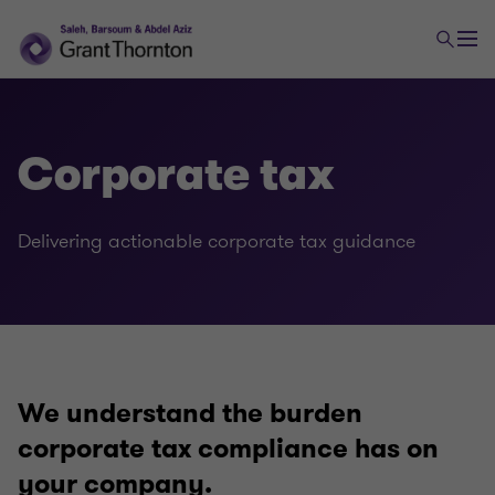
Corporate tax
Delivering actionable corporate tax guidance
Tax
Transaction tax
We understand the burden
Global mobility services
corporate tax compliance has on
your company.
Indirect tax