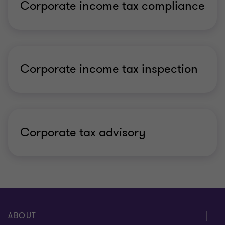
Corporate income tax compliance
Corporate income tax inspection
Corporate tax advisory
ABOUT