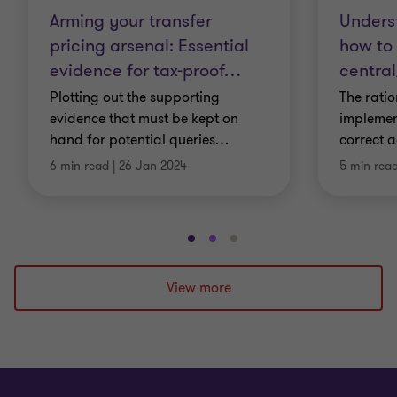
Arming your transfer
Unders
pricing arsenal: Essential
how to
evidence for tax-proof
…
central
Plotting out the supporting
The rati
evidence that must be kept on
implemen
hand for potential queries
…
correct a
6 min read
|
26 Jan 2024
5 min rea
Go
Go
Go
to
to
to
slide
slide
slide
View more
1
2
3
of
of
of
3
3
3