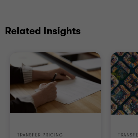
Related Insights
TRANSFER PRICING
TRANSF