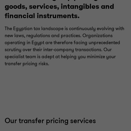
goods, services, intangibles and
financial instruments.
Payroll tax
The Egyptian tax landscape is continuously evolving with
new laws, regulations and practices. Organizations
International tax
operating in Egypt are therefore facing unprecedented
scrutiny over their inter-company transactions. Our
Growth and international expansion
specialist team is adept at helping you minimize your
transfer pricing risks.
Transfer pricing
Corporate tax
E-commerce taxation
Our transfer pricing services