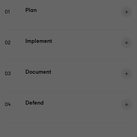
Plan
01
Implement
02
Document
03
Defend
04