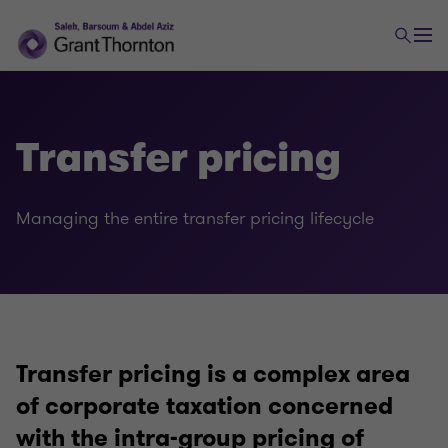
Transfer pricing
Managing the entire transfer pricing lifecycle
Tax
Transaction tax
Transfer pricing is a complex area
Global mobility services
of corporate taxation concerned
with the intra-group pricing of
Indirect tax