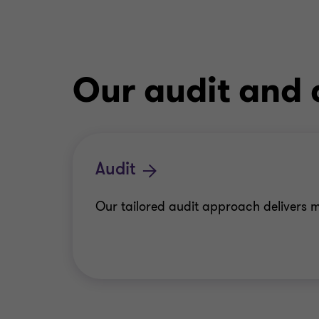
Our audit and 
Audit
Our tailored audit approach delivers m