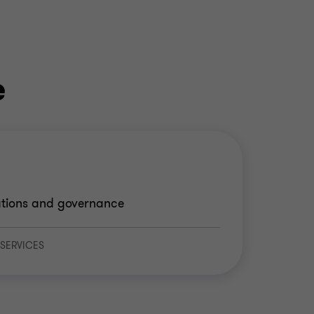
e
rations and governance
 SERVICES
e