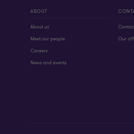
ABOUT
CONT
About us
Contac
Meet our people
Our off
Careers
News and events