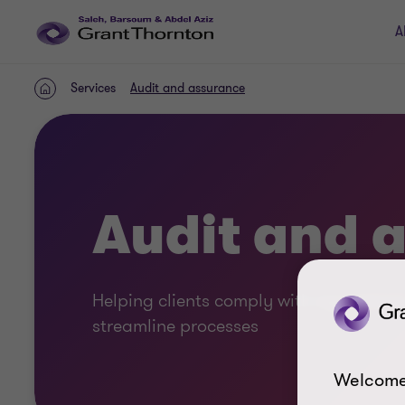
A
Services
Audit and assurance
Home
Audit and 
Helping clients comply with regulation
streamline processes
Welcome