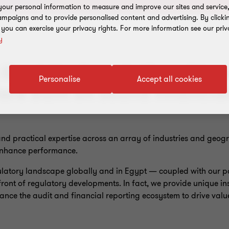
our personal information to measure and improve our sites and service, 
mpaigns and to provide personalised content and advertising. By clicki
, you can exercise your privacy rights. For more information see our priv
y
lie at the foundation of hea
Personalise
Accept all cookies
are built on sound financia
nd practical expertise across an array of industries and geog
 enhance performance.
latory landscape globally and in Egypt — coupled with our po
efront of regulatory developments. In fact, we provide unique i
nce the audit and financial reporting ecosystem to drive value 