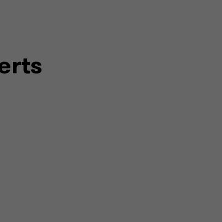
surance
ed assurance
erts