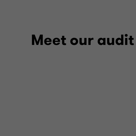
Meet our audit