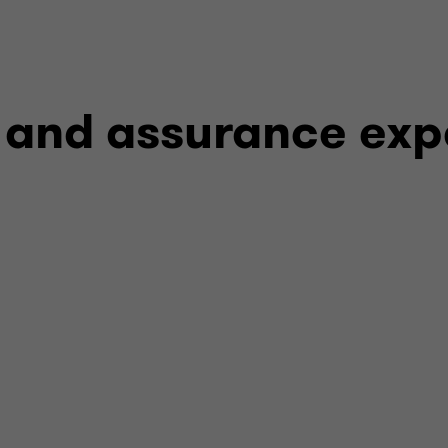
Disruptive event as
Regulatory-mandat
 and assurance exp