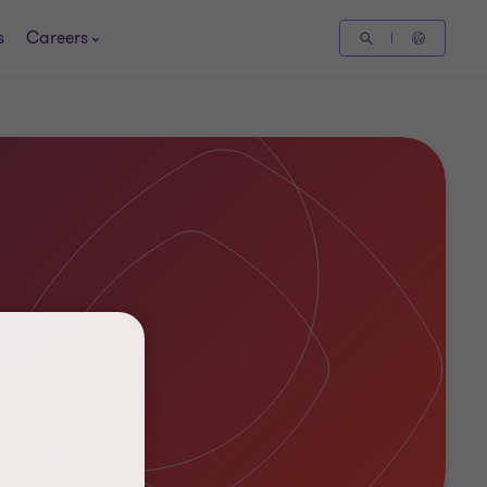
s
Careers