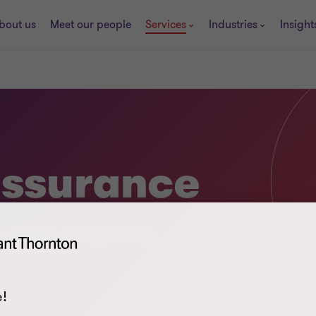
bout us
Meet our people
Services
Industries
Insight
assurance
s, improve strategies and
!