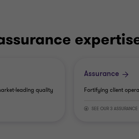
assurance expertis
Assurance
arket-leading quality
Fortifying client ope
SEE OUR 3 ASSURANCE
Financial assuranc