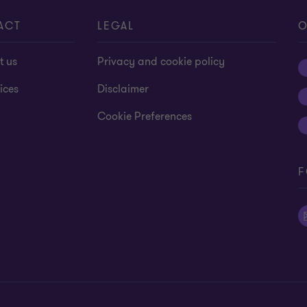
13
13
13
13
13
13
13
13
13
13
1
ACT
LEGAL
O
t us
Privacy and cookie policy
ices
Disclaimer
Cookie Preferences
F