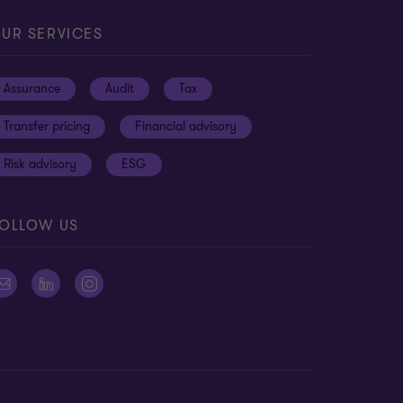
3
13
13
UR SERVICES
Assurance
Audit
Tax
Transfer pricing
Financial advisory
Risk advisory
ESG
OLLOW US