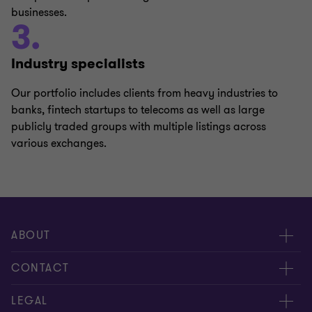
businesses.
3.
Industry specialists
Our portfolio includes clients from heavy industries to
banks, fintech startups to telecoms as well as large
publicly traded groups with multiple listings across
various exchanges.
ABOUT
About us
CONTACT
Meet our people
Contact us
LEGAL