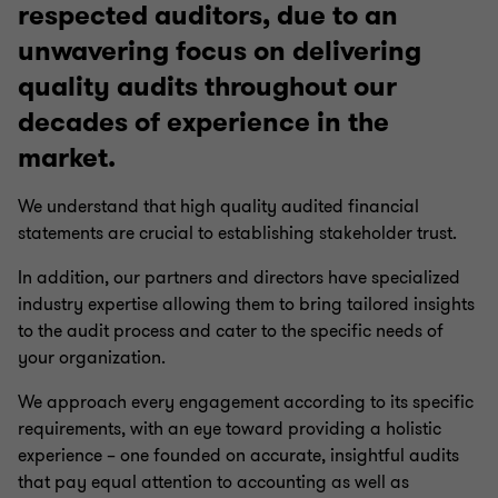
respected auditors, due to an
unwavering focus on delivering
quality audits throughout our
decades of experience in the
market.
We understand that high quality audited financial
statements are crucial to establishing stakeholder trust.
In addition, our partners and directors have specialized
industry expertise allowing them to bring tailored insights
to the audit process and cater to the specific needs of
your organization.
We approach every engagement according to its specific
requirements, with an eye toward providing a holistic
experience – one founded on accurate, insightful audits
that pay equal attention to accounting as well as