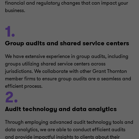
financial and regulatory changes that can impact your
business.
1.
Group audits and shared service centers
We have extensive experience in group audits, including
groups utilizing shared service centers across
jurisdictions. We collaborate with other Grant Thornton
member firms to ensure group audits are a seamless and
efficient process.
2.
Audit technology and data analytics
Through employing advanced audit technology tools and
data analytics, we are able to conduct efficient audits
and provide impactful insights to clients about their