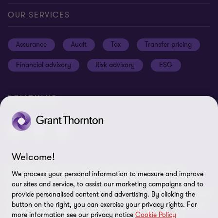
Careers
Our offices
Privacy and cookie policy
OUR SERVICES
News and events
Disclaimer
Assurance
Audit
Tax
Transfer pricing
Cookie Preferences
Financial advisory
Risk advisory
ESG
FOLLOW US
Welcome!
© 2025 Grant Thornton Egypt - All rights reserved. "Grant
We process your personal information to measure and improve
Thornton” refers to the brand under which the Grant Thornton
our sites and service, to assist our marketing campaigns and to
member firms provide assurance, tax and advisory services to their
provide personalised content and advertising. By clicking the
clients and/or refers to one or more member firms, as the context
button on the right, you can exercise your privacy rights. For
more information see our privacy notice
Cookie Policy
requires. GTIL and the member firms are not a worldwide