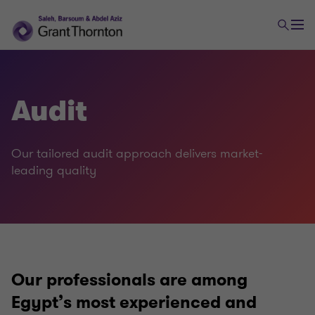
Audit
Audit and assurance
Our tailored audit approach delivers market-
Audit
leading quality
Assurance
Our professionals are among
Egypt’s most experienced and