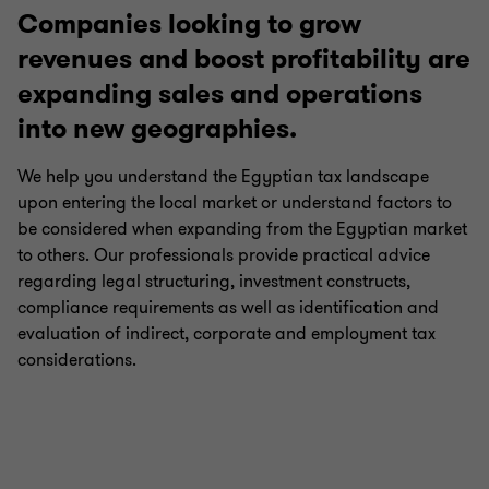
Companies looking to grow
revenues and boost profitability are
Payroll tax
expanding sales and operations
into new geographies.
International tax
We help you understand the Egyptian tax landscape
upon entering the local market or understand factors to
Growth and international expansion
be considered when expanding from the Egyptian market
to others. Our professionals provide practical advice
regarding legal structuring, investment constructs,
Transfer pricing
compliance requirements as well as identification and
evaluation of indirect, corporate and employment tax
Corporate tax
considerations.
E-commerce taxation