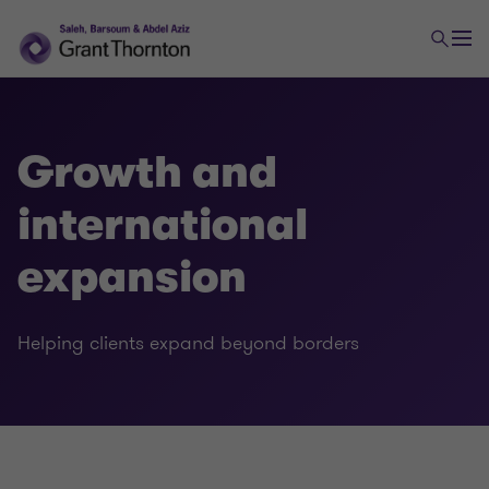
Growth and
international
expansion
Tax
Helping clients expand beyond borders
Transaction tax
Global mobility services
Indirect tax