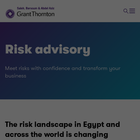
Advisory
Risk advisory
Financial advisory
Meet risks with confidence and transform your
Risk advisory
business
The risk landscape in Egypt and
across the world is changing