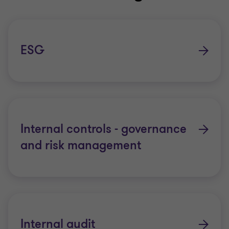
ESG
Internal controls - governance
and risk management
Internal audit