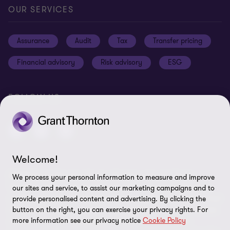
Careers
Our offices
Privacy and cookie policy
OUR SERVICES
News and events
Disclaimer
Assurance
Audit
Tax
Transfer pricing
Cookie Preferences
Financial advisory
Risk advisory
ESG
FOLLOW US
Welcome!
© 2025 Grant Thornton Egypt - All rights reserved. "Grant
We process your personal information to measure and improve
Thornton” refers to the brand under which the Grant Thornton
our sites and service, to assist our marketing campaigns and to
member firms provide assurance, tax and advisory services to their
provide personalised content and advertising. By clicking the
clients and/or refers to one or more member firms, as the context
button on the right, you can exercise your privacy rights. For
more information see our privacy notice
Cookie Policy
requires. GTIL and the member firms are not a worldwide