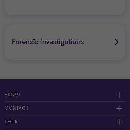
Forensic investigations
ABOUT
About us
CONTACT
Meet our people
Contact us
LEGAL