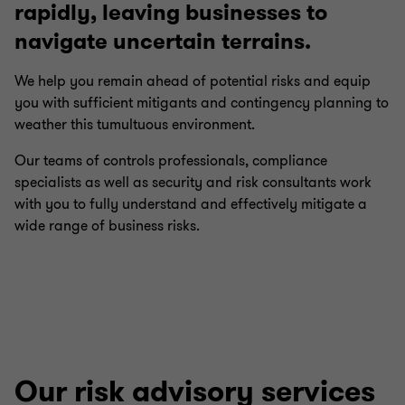
rapidly, leaving businesses to
navigate uncertain terrains.
We help you remain ahead of potential risks and equip
you with sufficient mitigants and contingency planning to
weather this tumultuous environment.
Our teams of controls professionals, compliance
specialists as well as security and risk consultants work
with you to fully understand and effectively mitigate a
wide range of business risks.
Our risk advisory services