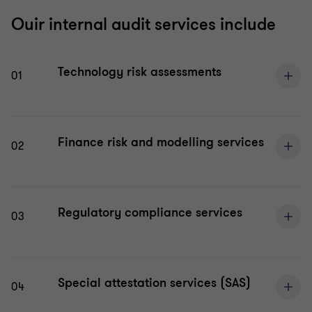
Ouir internal audit services include
Technology risk assessments
01
Finance risk and modelling services
02
Regulatory compliance services
03
Special attestation services (SAS)
04