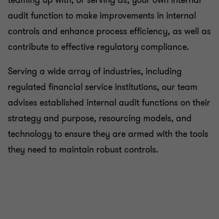
teaming up with, or serving as, your own internal
audit function to make improvements in internal
controls and enhance process efficiency, as well as
contribute to effective regulatory compliance.
Serving a wide array of industries, including
regulated financial service institutions, our team
advises established internal audit functions on their
strategy and purpose, resourcing models, and
technology to ensure they are armed with the tools
they need to maintain robust controls.