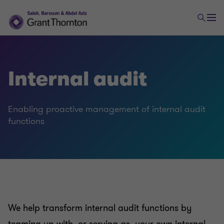
Internal audit
Enabling proactive management of internal audit
functions
We help transform internal audit functions by