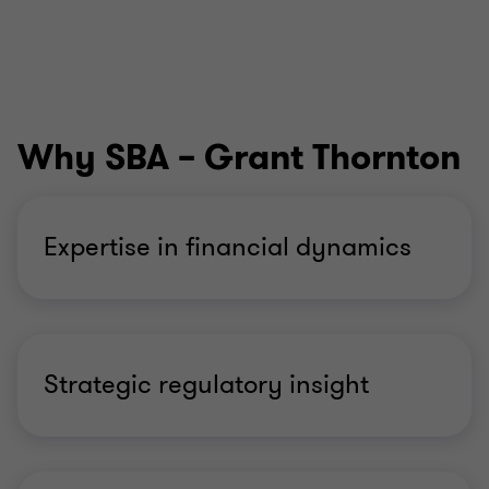
Why SBA – Grant Thornton
Expertise in financial dynamics
Strategic regulatory insight