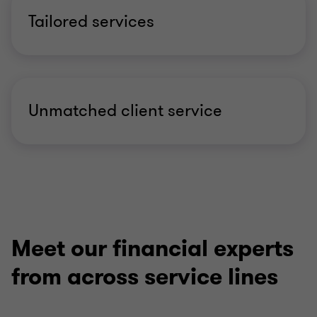
Tailored services
Unmatched client service
Meet our financial experts
from across service lines