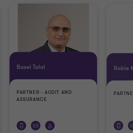
Basel Talal
Rabie 
PARTNER - AUDIT AND
PARTNE
ASSURANCE