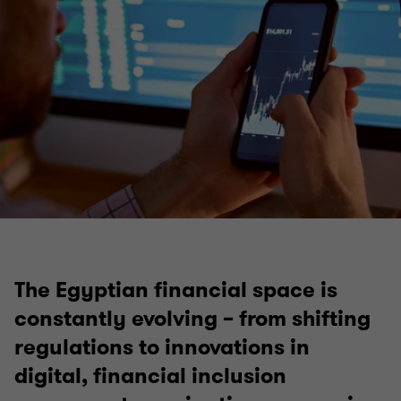
The Egyptian financial space is
constantly evolving – from shifting
regulations to innovations in
digital, financial inclusion