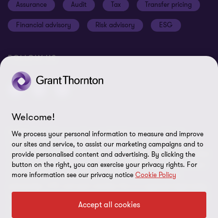
Assurance
Audit
Tax
Transfer pricing
Cookie Preferences
Financial advisory
Risk advisory
ESG
FOLLOW US
Welcome!
© 2025 Grant Thornton Egypt - All rights reserved. "Grant
We process your personal information to measure and improve
Thornton” refers to the brand under which the Grant Thornton
our sites and service, to assist our marketing campaigns and to
member firms provide assurance, tax and advisory services to their
provide personalised content and advertising. By clicking the
clients and/or refers to one or more member firms, as the context
button on the right, you can exercise your privacy rights. For
more information see our privacy notice
Cookie Policy
requires. GTIL and the member firms are not a worldwide
partnership. GTIL and each member firm is a separate legal entity.
Services are delivered by the member firms. GTIL does not provide
Accept all cookies
services to clients. GTIL and its member firms are not agents of,