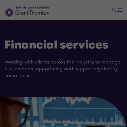
Financial services
Working with clients across the industry to manage
risk, embrace opportunity and support regulatory
compliance