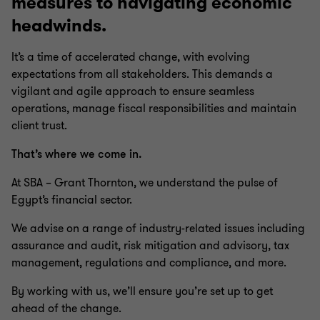
measures to navigating economic
headwinds.
It’s a time of accelerated change, with evolving
expectations from all stakeholders. This demands a
vigilant and agile approach to ensure seamless
operations, manage fiscal responsibilities and maintain
client trust.
That’s where we come in.
At SBA – Grant Thornton, we understand the pulse of
Egypt’s financial sector.
We advise on a range of industry-related issues including
assurance and audit, risk mitigation and advisory, tax
management, regulations and compliance, and more.
By working with us, we’ll ensure you’re set up to get
ahead of the change.