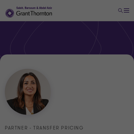
PARTNER - TRANSFER PRICING