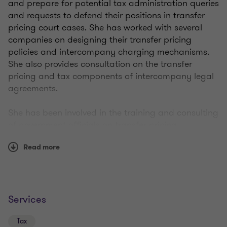
and prepare for potential tax administration queries
and requests to defend their positions in transfer
pricing court cases. She has worked with several
companies on designing their transfer pricing
policies and intercompany charging mechanisms.
She also provides consultation on the transfer
pricing and tax components of intercompany legal
agreements.
She has been involved in the training and consulting
of government officials on transfer pricing
implementation. She has recently been focusing on
Read more
guiding companies through transfer pricing
controversy.
She has worked on a wide range of transfer pricing
documentation projects in a variety of industries,
Services
including pharmaceutical, telecommunications,
consumer products, heavy machinery, automotive,
Tax