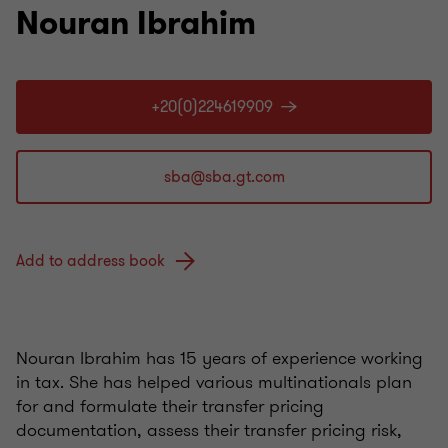
Nouran Ibrahim
+20(0)224619909
Add to address book
Nouran Ibrahim has 15 years of experience working
in tax. She has helped various multinationals plan
for and formulate their transfer pricing
documentation, assess their transfer pricing risk,