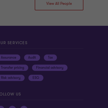
View All People
UR SERVICES
Assurance
Audit
Tax
Transfer pricing
Financial advisory
Risk advisory
ESG
OLLOW US