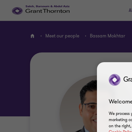
A
Meet our people
Bassam Mokhtar
Home
Welcome
We process y
marketing ca
on the right