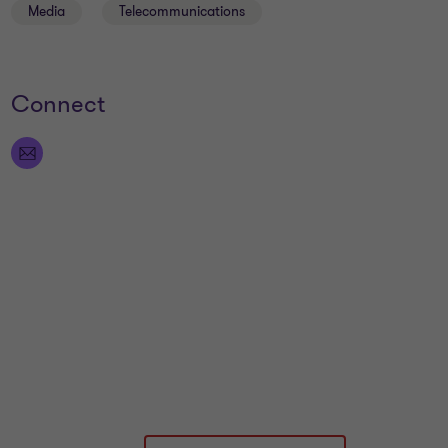
Media
Telecommunications
Connect