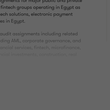
signments for major public and private
 fintech groups operating in Egypt as
ntech solutions, electronic payment
es in Egypt.
 audit assignments including related
luding AML, corporate governance, and
ancial services, fintech, microfinance,
cial investments, construction, real
ical team, responsible for supporting
complex accounting/auditing
in Shams University with a major in
he Egyptian Society of Accountants