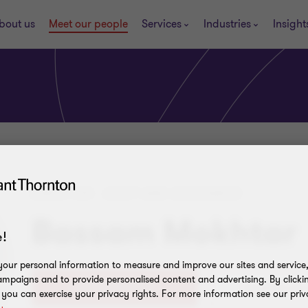
bout us
Meet our people
Services
Industries
Insight
DIRECTOR - AUDIT AND ASSURANCE
Bassam Mokhtar
!
our personal information to measure and improve our sites and service, 
mpaigns and to provide personalised content and advertising. By clicki
+20(0)224619909
, you can exercise your privacy rights. For more information see our priv