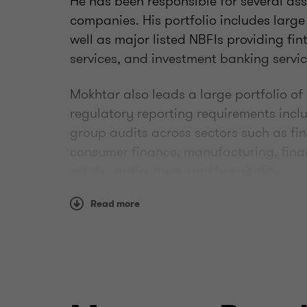
He has been responsible for several as
companies. His portfolio includes large
well as major listed NBFIs providing fi
services, and investment banking servic
Mokhtar also leads a large portfolio of
regulatory reporting requirements inc
group audits across sectors such as fin
consumer finance, manufacturing, finan
estate, agriculture, and hospitality.
He is also a member of the firm's techn
Read more
audit teams through consultations on 
challenges and issues.
He holds a BSc in commerce from from A
accounting. He has been a member of t