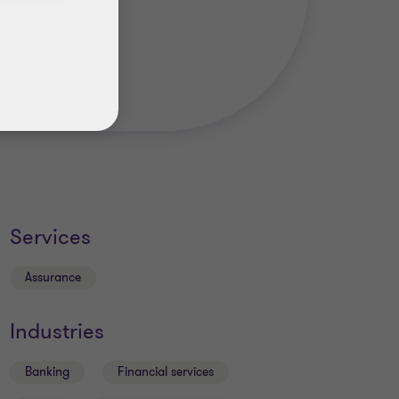
Services
Assurance
Industries
Banking
Financial services