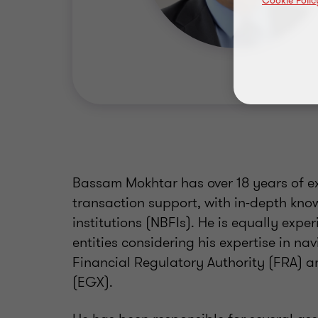
Cookie Polic
Bassam Mokhtar has over 18 years of ex
transaction support, with in-depth kno
institutions (NBFIs). He is equally expe
entities considering his expertise in na
Financial Regulatory Authority (FRA) 
(EGX).