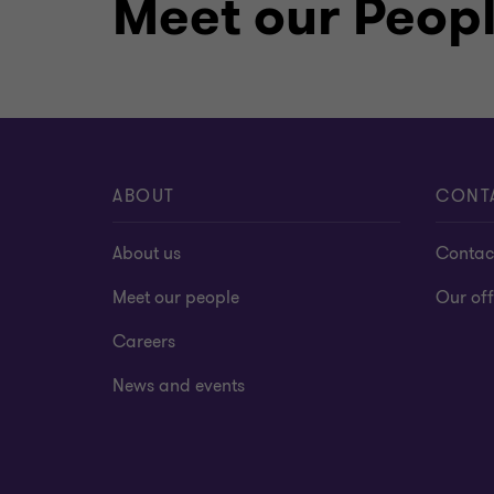
Meet our Peop
and Auditors (ESAA) since 2012, and in
Accountant (CA) in Egypt for auditing 
ABOUT
CONT
About us
Contac
Meet our people
Our off
Careers
News and events