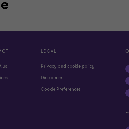
le
 2013 he was certified as a Chartered
joint-stock companies.
ACT
LEGAL
O
t us
Privacy and cookie policy
ices
Disclaimer
Cookie Preferences
F