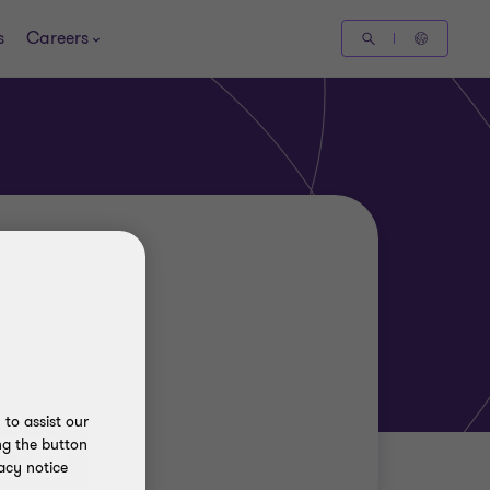
s
Careers
to assist our
ng the button
acy notice