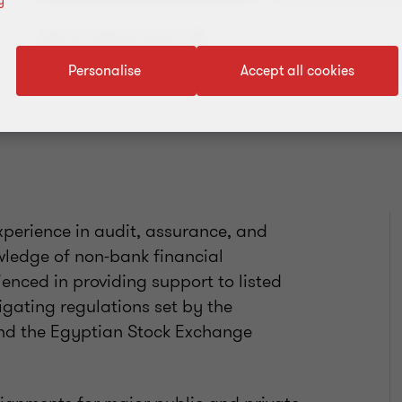
y
Add to address book
Personalise
Accept all cookies
perience in audit, assurance, and
wledge of non-bank financial
rienced in providing support to listed
vigating regulations set by the
and the Egyptian Stock Exchange