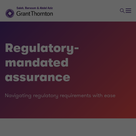
Regulatory-
mandated
assurance
Navigating regulatory requirements with ease