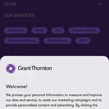
Meet our people
Contact us
LEGAL
Careers
Our offices
Privacy and cookie policy
OUR SERVICES
News and events
Disclaimer
Assurance
Audit
Tax
Transfer pricing
Cookie Preferences
Financial advisory
Risk advisory
ESG
FOLLOW US
Welcome!
© 2025 Grant Thornton Egypt - All rights reserved. "Grant
We process your personal information to measure and improve
Thornton” refers to the brand under which the Grant Thornton
our sites and service, to assist our marketing campaigns and to
member firms provide assurance, tax and advisory services to their
provide personalised content and advertising. By clicking the