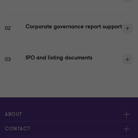
Corporate governance report support
02
IPO and listing documents
03
ABOUT
About us
CONTACT