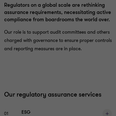
Regulators on a global scale are rethinking
assurance requirements, necessitating active
compliance from boardrooms the world over.
Our role is to support audit committees and others
charged with governance to ensure proper controls
and reporting measures are in place.
Our regulatory assurance services
ESG
01