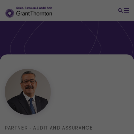
PARTNER - AUDIT AND ASSURANCE