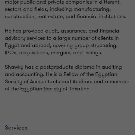
major public and private companies in different
sectors and fields, including manufacturing,
construction, real estate, and financial institutions.
He has provided audit, assurance, and financial
advisory services to a large number of clients in
Egypt and abroad, covering group structuring,
IPOs, acquisitions, mergers, and listings.
Shawky has a postgraduate diploma in auditing
and accounting. He is a Fellow of the Egyptian
Society of Accountants and Auditors and a member
of the Egyptian Society of Taxation.
Services