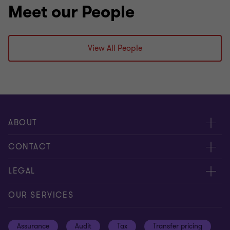
Meet our People
View All People
ABOUT
About us
CONTACT
Meet our people
Contact us
LEGAL
Careers
Our offices
Privacy and cookie policy
OUR SERVICES
News and events
Disclaimer
Assurance
Audit
Tax
Transfer pricing