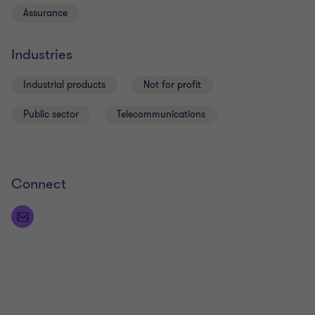
Assurance
Industries
Industrial products
Not for profit
Public sector
Telecommunications
Connect