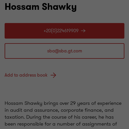
Hossam Shawky
+20(0)224619909
Add to address book
Hossam Shawky brings over 29 years of experience
in audit and assurance, corporate finance, and
taxation. During the course of his career, he has
been responsible for a number of assignments of