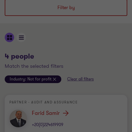
Filter by
4 people
match the selected filters
Industry:
Not for profit
Clear all filters
PARTNER - AUDIT AND ASSURANCE
Farid Samir
+20(0)224619909