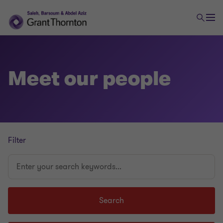
Meet our people
Filter
Enter
your
search
keywords...
Search