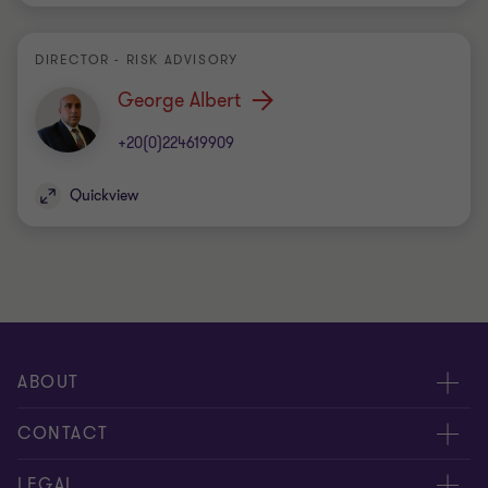
DIRECTOR - RISK ADVISORY
George Albert
+20(0)224619909
Quickview
ABOUT
About us
CONTACT
Meet our people
Contact us
LEGAL