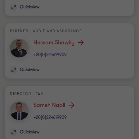
Quickview
PARTNER - AUDIT AND ASSURANCE
Hossam Shawky
+20(0)224619909
Quickview
DIRECTOR - TAX
Sameh Nabil
+20(0)224619909
Quickview