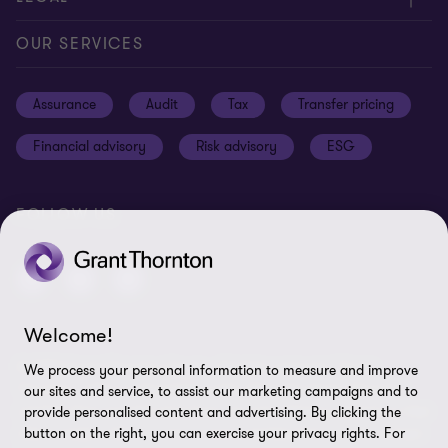
Careers
Our offices
Privacy and cookie policy
OUR SERVICES
News and events
Disclaimer
Assurance
Audit
Tax
Transfer pricing
Cookie Preferences
Financial advisory
Risk advisory
ESG
FOLLOW US
Welcome!
© 2025 Grant Thornton Egypt - All rights reserved. "Grant
We process your personal information to measure and improve
Thornton” refers to the brand under which the Grant Thornton
our sites and service, to assist our marketing campaigns and to
member firms provide assurance, tax and advisory services to their
provide personalised content and advertising. By clicking the
clients and/or refers to one or more member firms, as the context
button on the right, you can exercise your privacy rights. For