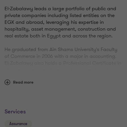
El-Zabalawy leads a large portfolio of public and
private companies including listed entities on the
EGX and abroad, leveraging his expertise in
hospitality, asset management, construction and
real estate both in Egypt and across the region.
He graduated from Ain Shams University's Faculty
of Commerce in 2006 with a major in accounting.
El-Zabalawy also holds a Professional Certificate in
Modern Accounting from the American Uiversity in
Cairo and has been a CPA since 2015.
Read more
Services
Assurance