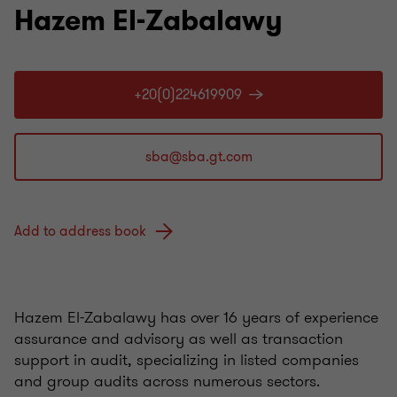
Hazem El-Zabalawy
+20(0)224619909
Add to address book
Hazem El-Zabalawy has over 16 years of experience
assurance and advisory as well as transaction
support in audit, specializing in listed companies
and group audits across numerous sectors.