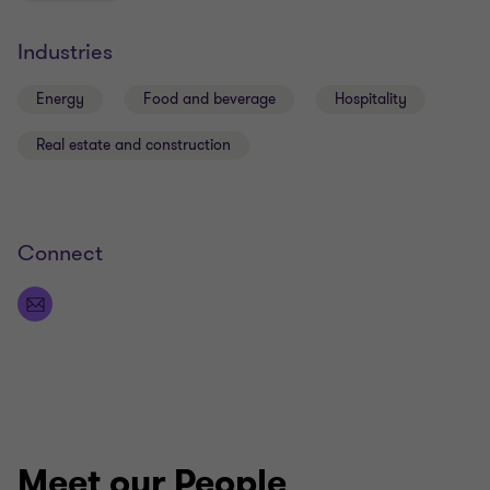
Industries
Energy
Food and beverage
Hospitality
Real estate and construction
Connect
Meet our People