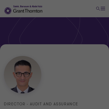
DIRECTOR - AUDIT AND ASSURANCE