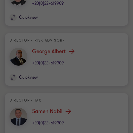
+20(0)224619909
Quickview
DIRECTOR - RISK ADVISORY
George Albert
+20(0)224619909
Quickview
DIRECTOR - TAX
Sameh Nabil
+20(0)224619909