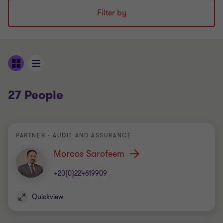
Filter by
27 People
PARTNER - AUDIT AND ASSURANCE
Morcos Sarofeem
+20(0)224619909
Quickview