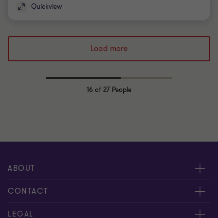
Quickview
Load more
16
of 27 People
ABOUT
About us
CONTACT
Meet our people
Contact us
LEGAL