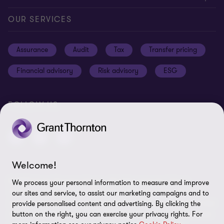
Careers
Our offices
Privacy and cookie policy
OUR SERVICES
News and events
Disclaimer
Assurance
Audit
Tax
Transfer pricing
Cookie Preferences
Financial advisory
Risk advisory
ESG
FOLLOW US
Welcome!
© 2025 Grant Thornton Egypt - All rights reserved. "Grant
We process your personal information to measure and improve
Thornton” refers to the brand under which the Grant Thornton
our sites and service, to assist our marketing campaigns and to
member firms provide assurance, tax and advisory services to their
provide personalised content and advertising. By clicking the
clients and/or refers to one or more member firms, as the context
button on the right, you can exercise your privacy rights. For