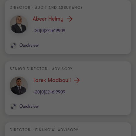
DIRECTOR - AUDIT AND ASSURANCE
Abeer Helmy
+20(0)224619909
Quickview
SENIOR DIRECTOR - ADVISORY
Tarek Madbouli
+20(0)224619909
Quickview
DIRECTOR - FINANCIAL ADVISORY