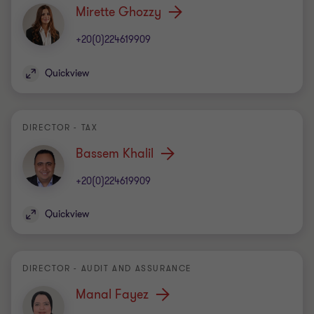
Mirette Ghozzy
+20(0)224619909
Quickview
DIRECTOR - TAX
Bassem Khalil
+20(0)224619909
Quickview
DIRECTOR - AUDIT AND ASSURANCE
Manal Fayez