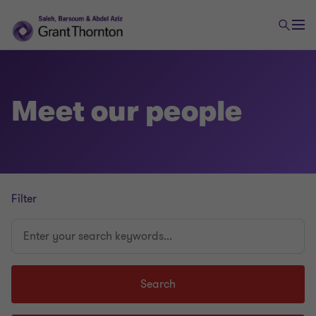
Meet our people
Filter
Enter
your
search
keywords...
Search