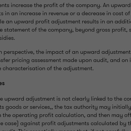
ts increase the profit of the company. An upward
s in an increase in revenue or a decrease in cost o
ile an upward profit adjustment results in an additi
me statement of the company, beyond gross profit, 
idies.
 perspective, the impact of an upward adjustmen
nsfer pricing assessment made upon audit, and on i
 characterisation of the adjustment.
es
e upward adjustment is not clearly linked to the co
s goods or services,, the tax authority may initiall
 the operating profit calculation, and then may off
e case) against profit adjustments calculated by t