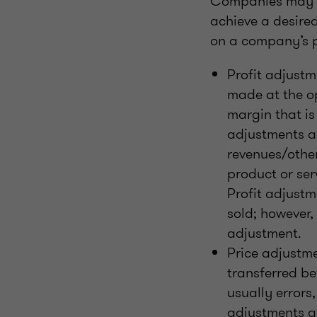
Companies may ad
achieve a desire
on a company’s p
Profit adjustm
made at the op
margin that is
adjustments ar
revenues/other
product or ser
Profit adjustm
sold; however, 
adjustment.
Price adjustme
transferred be
usually errors
adjustments ar