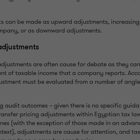
s can be made as upward adjustments, increasing
ompany, or as downward adjustments.
adjustments
 adjustments are often cause for debate as they can
t of taxable income that a company reports. Acco
ustment must be evaluated from a number of angle
ng audit outcomes – given there is no specific guid
ransfer pricing adjustments within Egyptian tax law
ines (with the exception of those made in an advan
ext), adjustments are cause for attention, and tax