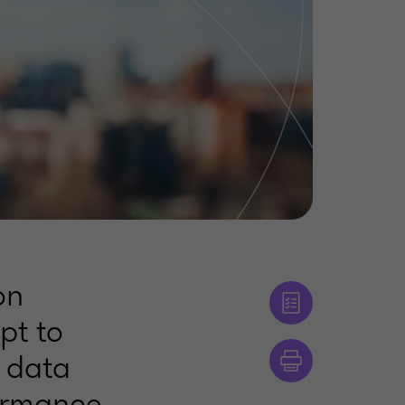
on
pt to
h data
ormance,