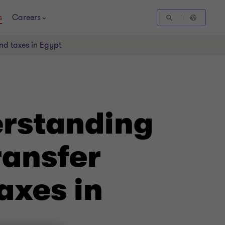
s
Careers
and taxes in Egypt
erstanding
ransfer
axes in