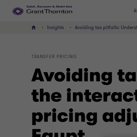
A
Insights
Avoiding tax pitfalls: Under
Home
TRANSFER PRICING
Avoiding ta
the interac
pricing adj
Egypt