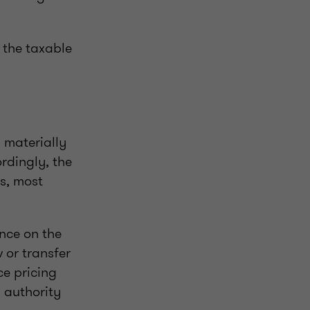
 the taxable
 materially
rdingly, the
s, most
ance on the
 or transfer
ce pricing
 authority