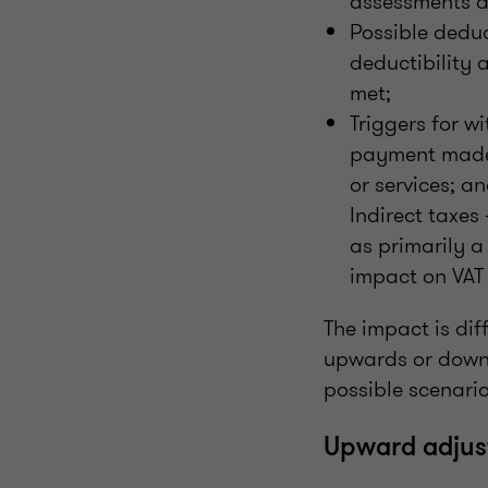
assessments a
Possible deduc
deductibility 
met;
Triggers for w
payment made a
or services; a
Indirect taxes
as primarily a
impact on VAT
The impact is dif
upwards or downw
possible scenario
Upward adjus