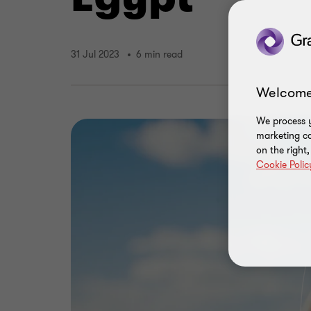
31 Jul 2023
6 min read
Welcome
We process y
marketing ca
on the right
Cookie Polic