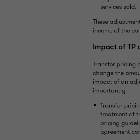
services sold.
These adjustment
income of the c
Impact of TP 
Transfer pricing
change the amoun
impact of an adj
importantly:
Transfer prici
treatment of t
pricing guidel
agreement cont