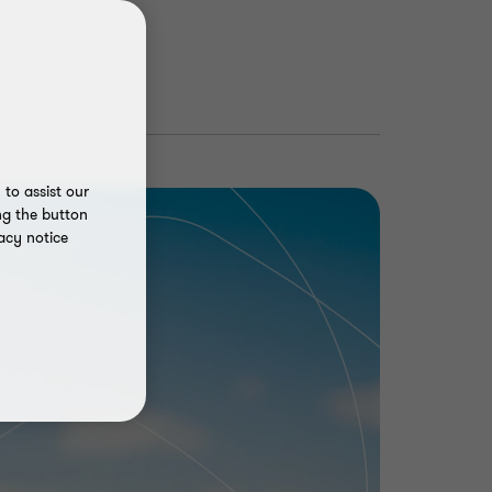
to assist our
ng the button
acy notice