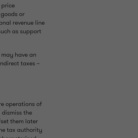
 price
f goods or
onal revenue line
such as support
t may have an
ndirect taxes –
re operations of
y dismiss the
set them later
he tax authority