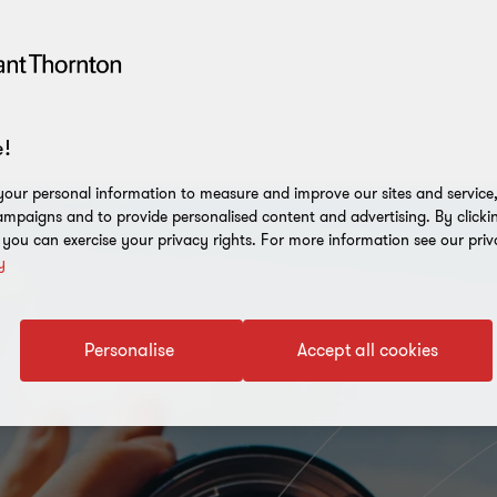
!
our personal information to measure and improve our sites and service, 
mpaigns and to provide personalised content and advertising. By clicki
, you can exercise your privacy rights. For more information see our priv
y
Personalise
Accept all cookies