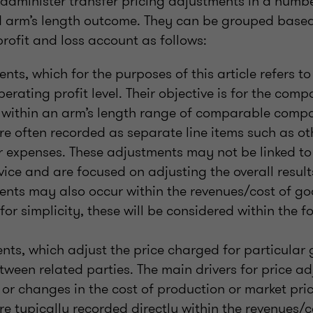
minister transfer pricing adjustments in a numbe
d arm’s length outcome. They can be grouped based 
rofit and loss account as follows:
ents, which for the purposes of this article refers t
erating profit level. Their objective is for the com
 within an arm’s length range of comparable compa
e often recorded as separate line items such as ot
 expenses. These adjustments may not be linked to
vice and are focused on adjusting the overall resul
ents may also occur within the revenues/cost of go
for simplicity, these will be considered within the f
nts, which adjust the price charged for particular 
tween related parties. The main drivers for price a
, or changes in the cost of production or market pric
e typically recorded directly within the revenues/c