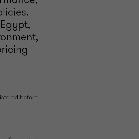
licies.
 Egypt,
ironment,
pricing
nistered before