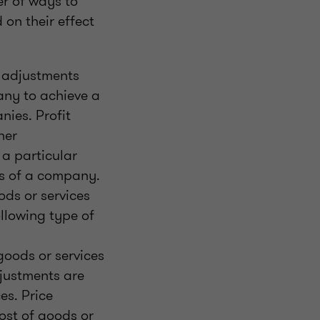
r of ways to
on their effect
o adjustments
pany to achieve a
nies. Profit
her
 a particular
ts of a company.
ods or services
ollowing type of
goods or services
djustments are
es. Price
ost of goods or