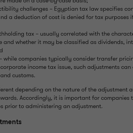
re made on a case-by-case basis;
tibility challenges – Egyptian tax law specifies con
and a deduction of cost is denied for tax purposes i
ithholding tax – usually correlated with the charact
nd whether it may be classified as dividends, inte
nd
 – while companies typically consider transfer pric
 corporate income tax issue, such adjustments can 
 and customs.
ferent depending on the nature of the adjustment an
ards. Accordingly, it is important for companies t
s prior to administering an adjustment.
tments