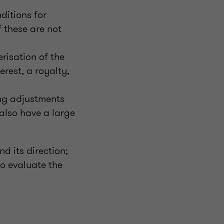
ditions for
f these are not
erisation of the
rest, a royalty,
ing adjustments
also have a large
d its direction;
o evaluate the