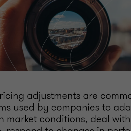
pricing adjustments are comm
s used by companies to ada
n market conditions, deal wit
ns, respond to changes in perf