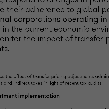
 their adherence to global po
onal corporations operating in
y in the current economic env
nitor the impact of transfer 
ts.
ines the effect of transfer pricing adjustments admi
t and indirect taxes in light of recent tax audits.
ustment implementation