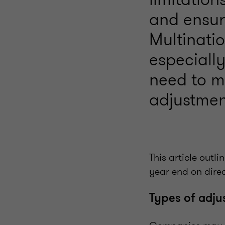
and ensure
Multinati
especiall
need to mo
adjustmen
This article outl
year end on direc
Types of adj