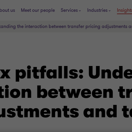
bout us
Meet our people
Services
Industries
Insight
standing the interaction between transfer pricing adjustments 
x pitfalls: Und
tion between t
ustments and t