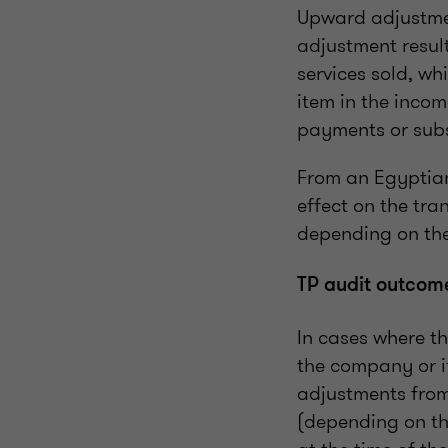
Upward adjustmen
adjustment result
services sold, wh
item in the inco
payments or subs
From an Egyptian
effect on the tra
depending on the
TP audit outcom
In cases where th
the company or it
adjustments from
(depending on th