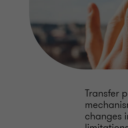
Transfer 
mechanism
changes i
limitatio