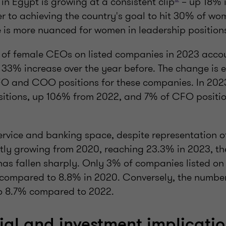
in Egypt is growing at a consistent clip
– up 18% 
er to achieving the country's goal to hit 30% of w
e is more nuanced for women in leadership position
 of female CEOs on listed companies in 2023 accou
a 33% increase over the year before. The change is
FO and COO positions for these companies. In 20
tions, up 106% from 2022, and 7% of CFO positio
 service and banking space, despite representation
tly growing from 2020, reaching 23.3% in 2023, th
as fallen sharply. Only 3% of companies listed on
compared to 8.8% in 2020. Conversely, the numbe
o 8.7% compared to 2022.
l and investment implicatio