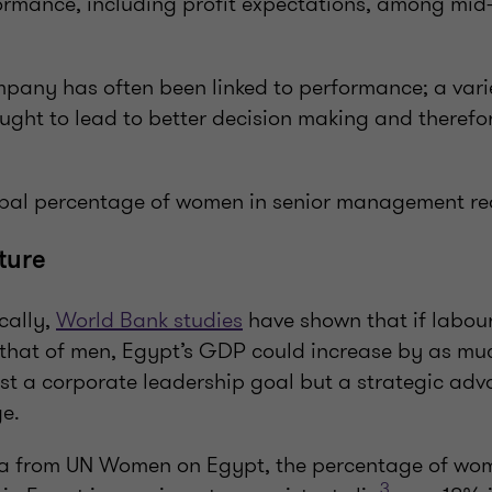
rmance, including profit expectations, among mid
mpany has often been linked to performance; a varie
hought to lead to better decision making and therefo
lobal percentage of women in senior management r
cture
cally,
World Bank studies
have shown that if labour
hat of men, Egypt’s GDP could increase by as mu
just a corporate leadership goal but a strategic ad
ge.
ta from UN Women on Egypt, the percentage of wo
3