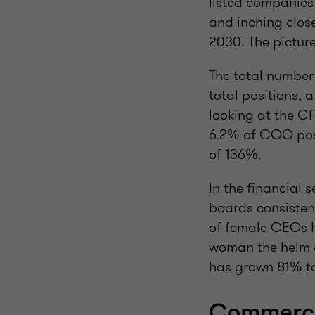
listed companies 
and inching clos
2030. The pictur
The total number
total positions, 
looking at the C
6.2% of COO posi
of 136%.
In the financial
boards consisten
of female CEOs h
woman the helm 
has grown 81% t
Commercia