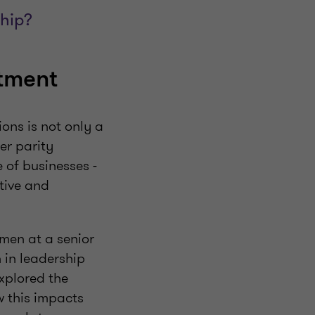
ship?
stment
ons is not only a
er parity
 of businesses -
tive and
men at a senior
 in leadership
xplored the
w this impacts