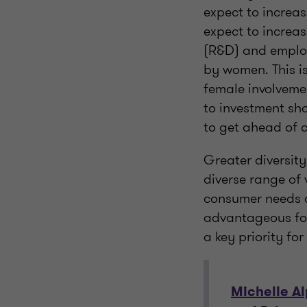
expect to increas
expect to increas
(R&D) and employ
by women. This is
female involvemen
to investment sh
to get ahead of c
Greater diversit
diverse range of 
consumer needs 
advantageous f
a key priority fo
Michelle A