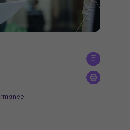
formance