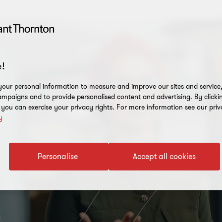
!
our personal information to measure and improve our sites and service, 
mpaigns and to provide personalised content and advertising. By clicki
, you can exercise your privacy rights. For more information see our priv
y
Personalise
Accept all cookies