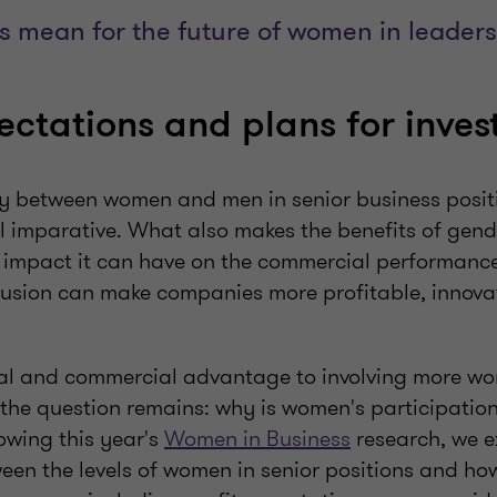
s mean for the future of women in leader
pectations and plans for inve
ty between women and men in senior business positi
l imparative. What also makes the benefits of gend
e impact it can have on the commercial performance
clusion can make companies more profitable, innova
al and commercial advantage to involving more wo
, the question remains: why is women's participation
lowing this year's
Women in Business
research, we e
een the levels of women in senior positions and ho