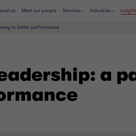
bout us
Meet our people
Services
Industries
Insight
hway to better performance
eadership: a p
formance