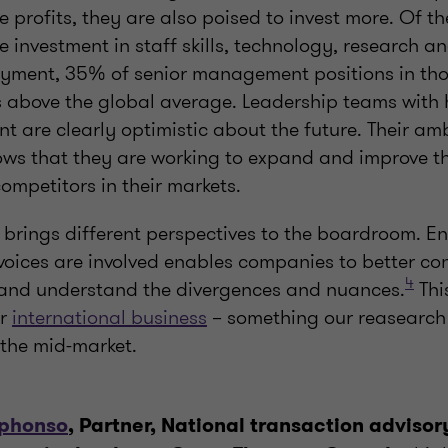
e profits, they are also poised to invest more. Of th
e investment in staff skills, technology, research 
ment, 35% of senior management positions in thos
 above the global average. Leadership teams with h
t are clearly optimistic about the future. Their a
ows that they are working to expand and improve th
ompetitors in their markets.
y brings different perspectives to the boardroom. E
voices are involved enables companies to better co
4
and understand the divergences and nuances.
Thi
or
international business
– something our reasearch
r the mid-market.
lphonso
, Partner, National transaction advisor