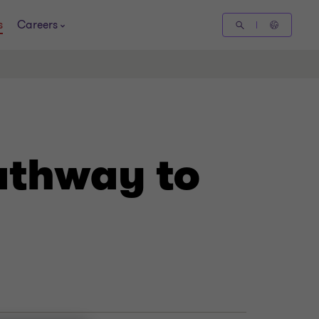
s
Careers
athway to