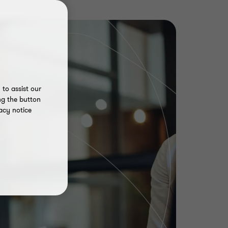
to assist our
ng the button
acy notice