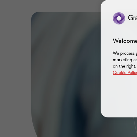
Welcome
We process y
marketing ca
on the right
Cookie Polic