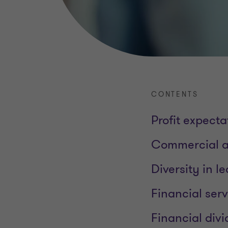
CONTENTS
Profit expecta
Commercial an
Diversity in 
Financial ser
Financial div