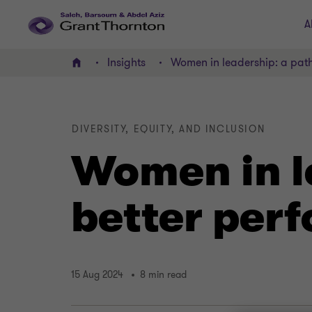
A
Insights
Women in leadership: a pat
Home
DIVERSITY, EQUITY, AND INCLUSION
Women in l
better per
15 Aug 2024
8 min read