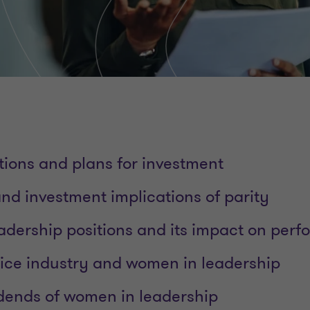
tions and plans for investment
d investment implications of parity
leadership positions and its impact on per
vice industry and women in leadership
idends of women in leadership