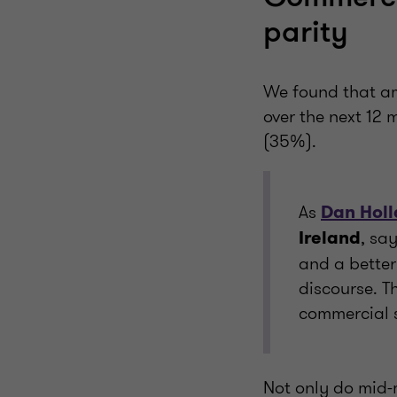
parity
We found that am
over the next 12 
(35%).
As
Dan Hol
, sa
Ireland
and a better
discourse. T
commercial 
Not only do mid-m