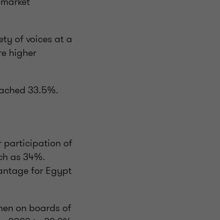
-market
ty of voices at a
re higher
eached 33.5%.
 participation of
ch as 34%.
vantage for Egypt
men on boards of