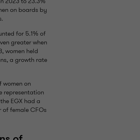
in 2023 to 23.3%
omen on boards by
s.
nted for 5.1% of
 even greater when
23, women held
ns, a growth rate
 of women on
e representation
 the EGX had a
r of female CFOs
ns of