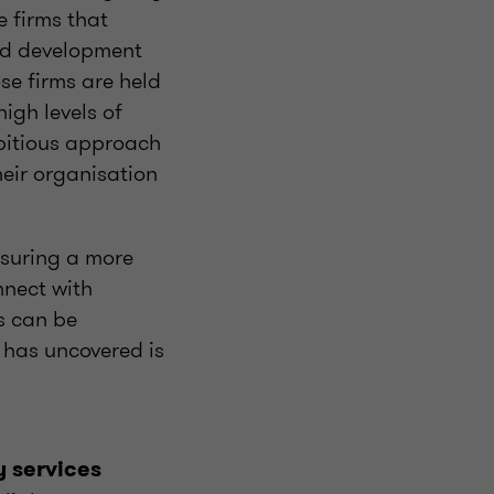
e firms that
and development
e firms are held
igh levels of
mbitious approach
eir organisation
nsuring a more
nnect with
s can be
 has uncovered is
y services