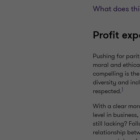
What does thi
Profit ex
Pushing for pari
moral and ethica
compelling is th
diversity and in
1
respected.
With a clear mor
level in business
still lacking? Fol
relationship betw