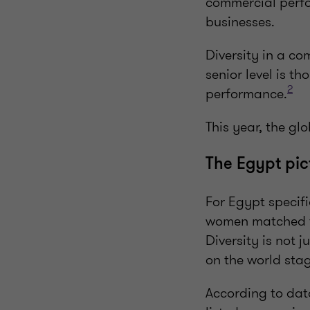
commercial perfo
businesses.
Diversity in a co
senior level is t
2
performance.
This year, the g
The Egypt pi
For Egypt specifi
women matched t
Diversity is not 
on the world sta
According to da