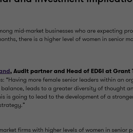
ong mid-market businesses who are expecting prof
months, there is a higher level of women in senior
land
, Audit partner and Head of ED&I at Grant
ys: “Having more female senior leaders within an or
 balance, leads to a greater diversity of thought a
his is going to lead to the development of a stronger
strategy.”
arket firms with higher levels of women in senior p