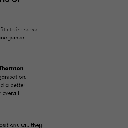
its to increase
 management
 Thornton
ganisation,
nd a better
 overall
ositions say they