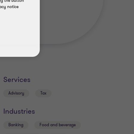
ng the button
acy notice
Services
Advisory
Tax
Industries
Banking
Food and beverage