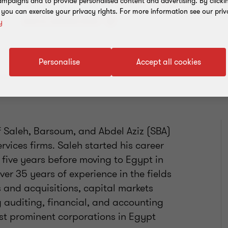
mpaigns and to provide personalised content and advertising. By clicki
, you can exercise your privacy rights. For more information see our priv
Add to address book
y
Personalise
Accept all cookies
 Saleh, Barsoum, and Abdel Aziz (SBA)
rvices firms. Saleh started his career
 five years before moving to Egypt in
er 35 years of experience in the fields
s and acquisitions, capital markets
g auditing, financial, and accounting
st prominent corporations in Egypt