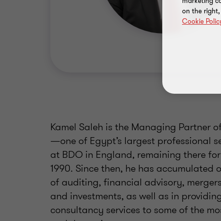
marketing ca
on the right
Cookie Polic
Kamel Saleh is the Managing Partner of
—one of Egypt’s largest professional se
at BDO in England, remaining there for
1990. Since then, he has accumulated ov
of auditing, financial advisory, merger
and investments, as well as in providin
consultancy services to some of the mo