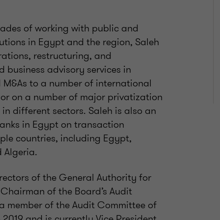
ades of working with public and
tutions in Egypt and the region, Saleh
ations, restructuring, and
d business advisory services in
d M&As to a number of international
sor on a number of major privatization
in different sectors. Saleh is also an
anks in Egypt on transaction
ple countries, including Egypt,
 Algeria.
ectors of the General Authority for
 Chairman of the Board’s Audit
a member of the Audit Committee of
2019 and is currently Vice President