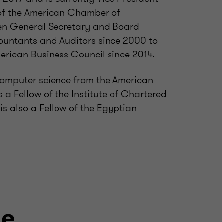
of the American Chamber of
en General Secretary and Board
ountants and Auditors since 2000 to
rican Business Council since 2014.
computer science from the American
s a Fellow of the Institute of Chartered
s also a Fellow of the Egyptian
le