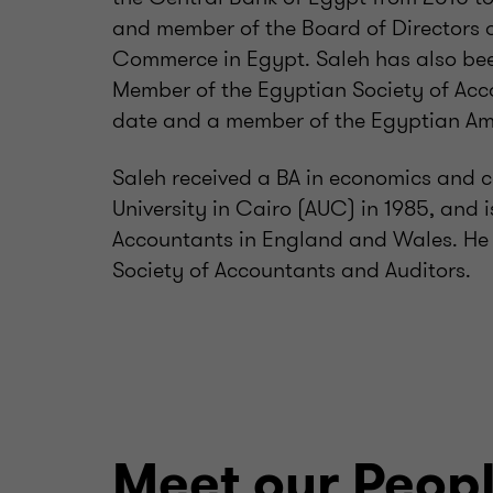
and member of the Board of Directors 
Commerce in Egypt. Saleh has also be
Member of the Egyptian Society of Acc
date and a member of the Egyptian Ame
Saleh received a BA in economics and 
University in Cairo (AUC) in 1985, and i
Accountants in England and Wales. He i
Society of Accountants and Auditors.
Meet our Peop