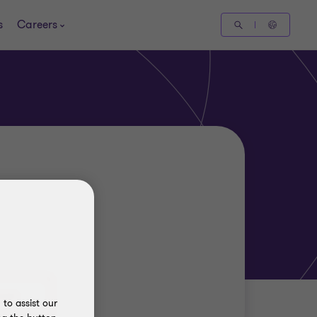
s
Careers
to assist our