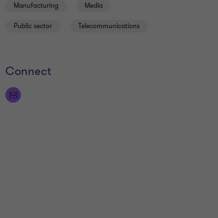
Manufacturing
Media
Public sector
Telecommunications
Connect