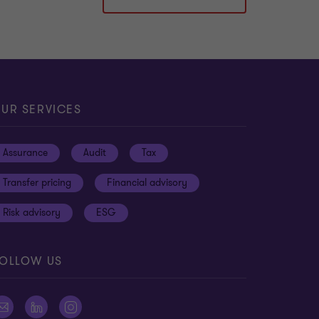
UR SERVICES
Assurance
Audit
Tax
Transfer pricing
Financial advisory
Risk advisory
ESG
OLLOW US