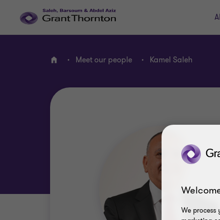
A
Meet our people
Kamel Saleh
Home
Welcome
We process y