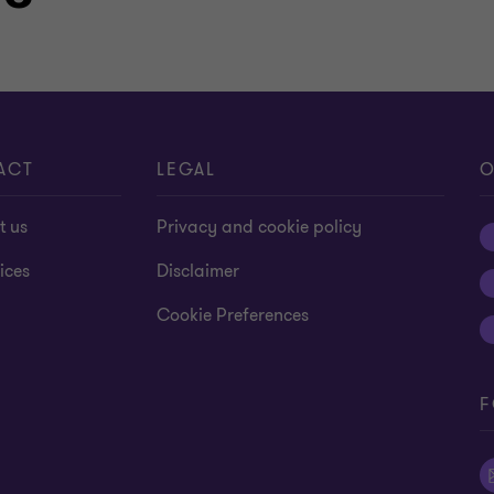
ACT
LEGAL
O
t us
Privacy and cookie policy
ices
Disclaimer
Cookie Preferences
F