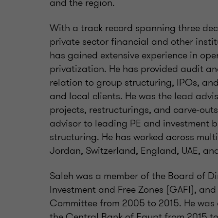
and the region.
With a track record spanning three dec
private sector financial and other insti
has gained extensive experience in oper
privatization. He has provided audit an
relation to group structuring, IPOs, an
and local clients. He was the lead advi
projects, restructurings, and carve-outs 
advisor to leading PE and investment b
structuring. He has worked across multi
Jordan, Switzerland, England, UAE, and
Saleh was a member of the Board of Dir
Investment and Free Zones (GAFI), and
Committee from 2005 to 2015. He was 
the Central Bank of Egypt from 2015 to 