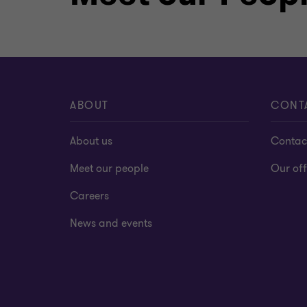
ABOUT
CONT
About us
Contac
Meet our people
Our off
Careers
News and events