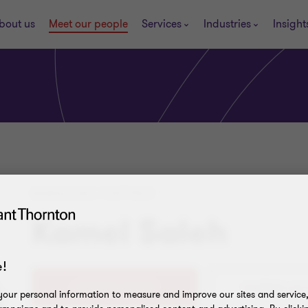
bout us
Meet our people
Services
Industries
Insight
MANAGING PARTNER
Kamel Saleh
!
+20(0)224619909
our personal information to measure and improve our sites and service, 