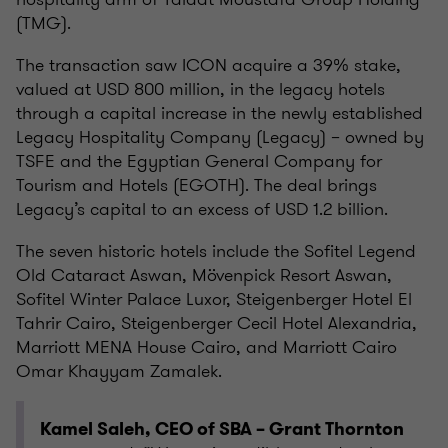
(TMG).
The transaction saw ICON acquire a 39% stake,
valued at USD 800 million, in the legacy hotels
through a capital increase in the newly established
Legacy Hospitality Company (Legacy) – owned by
TSFE and the Egyptian General Company for
Tourism and Hotels (EGOTH). The deal brings
Legacy’s capital to an excess of USD 1.2 billion.
The seven historic hotels include the Sofitel Legend
Old Cataract Aswan, Mövenpick Resort Aswan,
Sofitel Winter Palace Luxor, Steigenberger Hotel El
Tahrir Cairo, Steigenberger Cecil Hotel Alexandria,
Marriott MENA House Cairo, and Marriott Cairo
Omar Khayyam Zamalek.
Kamel Saleh, CEO of SBA – Grant Thornton