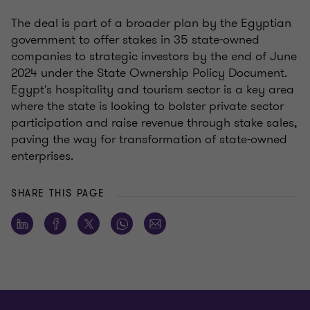
The deal is part of a broader plan by the Egyptian
government to offer stakes in 35 state-owned
companies to strategic investors by the end of June
2024 under the State Ownership Policy Document.
Egypt's hospitality and tourism sector is a key area
where the state is looking to bolster private sector
participation and raise revenue through stake sales,
paving the way for transformation of state-owned
enterprises.
SHARE THIS PAGE