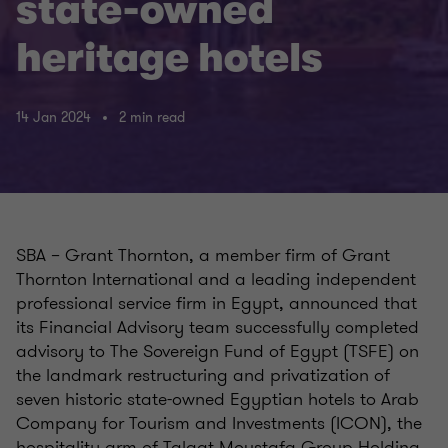
state-owned
heritage hotels
14 Jan 2024
2 min read
SBA – Grant Thornton, a member firm of Grant
Thornton International and a leading independent
professional service firm in Egypt, announced that
its Financial Advisory team successfully completed
advisory to The Sovereign Fund of Egypt (TSFE) on
the landmark restructuring and privatization of
seven historic state-owned Egyptian hotels to Arab
Company for Tourism and Investments (ICON), the
hospitality arm of Talaat Moustafa Group Holding