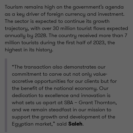
Tourism remains high on the government’s agenda
as a key driver of foreign currency and investment.
The sector is expected to continue its growth
trajectory, with over 30 million tourist flows expected
annually by 2028. The country received more than 7
million tourists during the first half of 2023, the
highest in its history.
“The transaction also demonstrates our
commitment to carve out not only value-
accretive opportunities for our clients but for
the benefit of the national economy. Our
dedication to excellence and innovation is
what sets us apart at SBA – Grant Thornton,
and we remain steadfast in our mission to
support the growth and development of the
Egyptian market,” said
.
Saleh