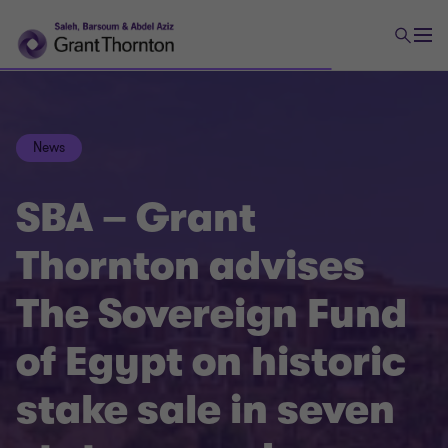
News
SBA – Grant
Thornton advises
The Sovereign Fund
of Egypt on historic
stake sale in seven