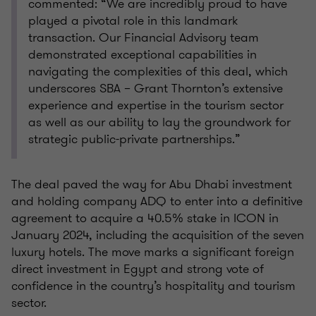
commented: “We are incredibly proud to have
played a pivotal role in this landmark
transaction. Our Financial Advisory team
demonstrated exceptional capabilities in
navigating the complexities of this deal, which
underscores SBA – Grant Thornton’s extensive
experience and expertise in the tourism sector
as well as our ability to lay the groundwork for
strategic public-private partnerships.”
The deal paved the way for Abu Dhabi investment
and holding company ADQ to enter into a definitive
agreement to acquire a 40.5% stake in ICON in
January 2024, including the acquisition of the seven
luxury hotels. The move marks a significant foreign
direct investment in Egypt and strong vote of
confidence in the country’s hospitality and tourism
sector.