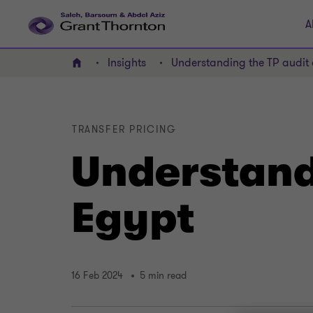
A
Insights
Understanding the TP audit 
Home
TRANSFER PRICING
Understandi
Egypt
16 Feb 2024
5 min read