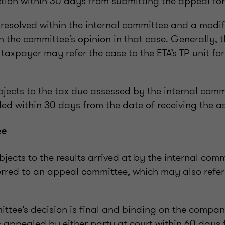
ction within 30 days from submitting the appeal fo
resolved within the internal committee and a modi
th the committee’s opinion in that case. Generally, t
taxpayer may refer the case to the ETA’s TP unit for
bjects to the tax due assessed by the internal comm
ed within 30 days from the date of receiving the a
ee
jects to the results arrived at by the internal comm
erred to an appeal committee, which may also refer
ttee’s decision is final and binding on the compan
s appealed by either party at court within 60 days 