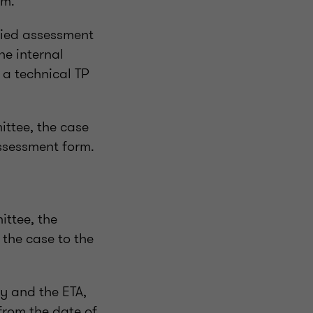
rm.
fied assessment
he internal
 a technical TP
ittee, the case
ssessment form.
ittee, the
 the case to the
y and the ETA,
from the date of