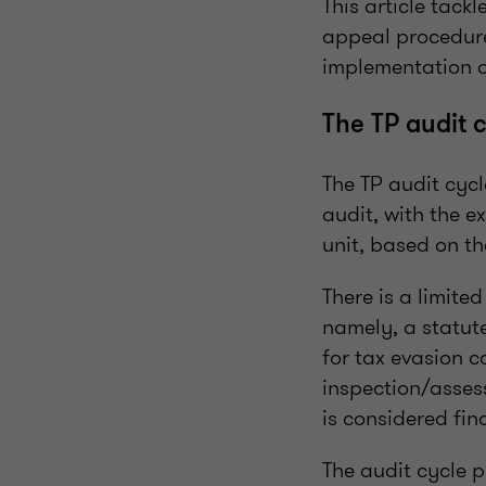
This article tack
appeal procedure
implementation o
The TP audit 
The TP audit cyc
audit, with the e
unit, based on t
There is a limite
namely, a statute
for tax evasion c
inspection/assess
is considered fina
The audit cycle 