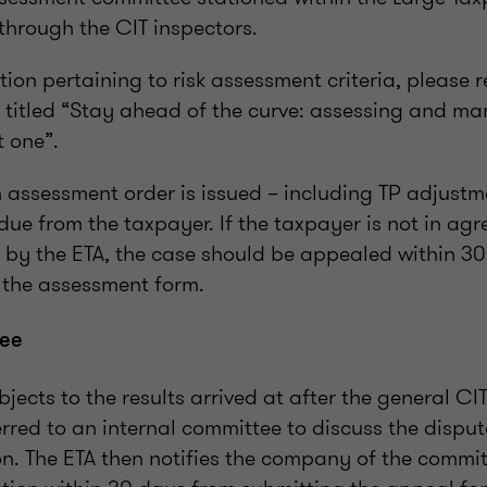
through the CIT inspectors.
ion pertaining to risk assessment criteria, please r
e titled “Stay ahead of the curve: assessing and m
t one”.
 assessment order is issued – including TP adjustme
 due from the taxpayer. If the taxpayer is not in ag
 by the ETA, the case should be appealed within 30
g the assessment form.
tee
jects to the results arrived at after the general CIT
erred to an internal committee to discuss the dispu
on. The ETA then notifies the company of the commit