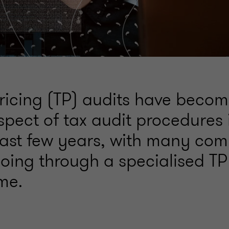
pricing (TP) audits have beco
spect of tax audit procedures
past few years, with many co
oing through a specialised TP 
ime.