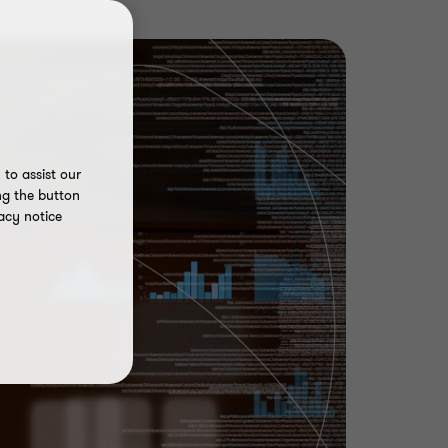
to assist our
ng the button
acy notice