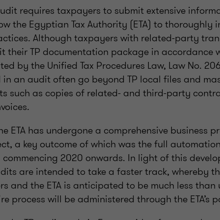
udit requires taxpayers to submit extensive inform
ow the Egyptian Tax Authority (ETA) to thoroughly i
ctices. Although taxpayers with related-party tran
it their TP documentation package in accordance w
ated by the Unified Tax Procedures Law, Law No. 206
 in an audit often go beyond TP local files and mast
s such as copies of related- and third-party contr
nvoices.
 the ETA has undergone a comprehensive business pr
ct, a key outcome of which was the full automation
s commencing 2020 onwards. In light of this devel
ts are intended to take a faster track, whereby th
s and the ETA is anticipated to be much less than 
ire process will be administered through the ETA’s p