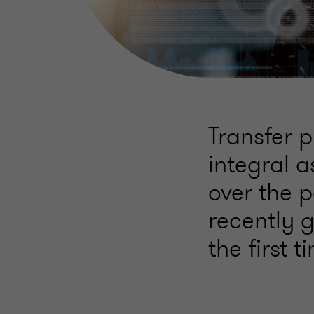
Transfer 
integral a
over the 
recently g
the first t