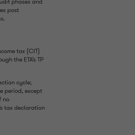
 audit phases and
es post
s.
ncome tax (CIT)
ough the ETA’s TP
ection cycle;
le period, except
f no
s tax declaration