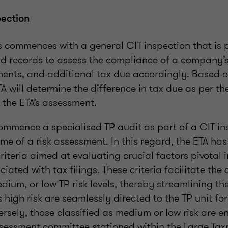
pection
s commences with a general CIT inspection that is
 records to assess the compliance of a company’s 
ments, and additional tax due accordingly. Based o
TA will determine the difference in tax due as per t
 the ETA’s assessment.
ommence a specialised TP audit as part of a CIT in
e of a risk assessment. In this regard, the ETA ha
riteria aimed at evaluating crucial factors pivotal
ociated with tax filings. These criteria facilitate the
medium, or low TP risk levels, thereby streamlining th
as high risk are seamlessly directed to the TP unit f
rsely, those classified as medium or low risk are en
assessment committee stationed within the Large Tax