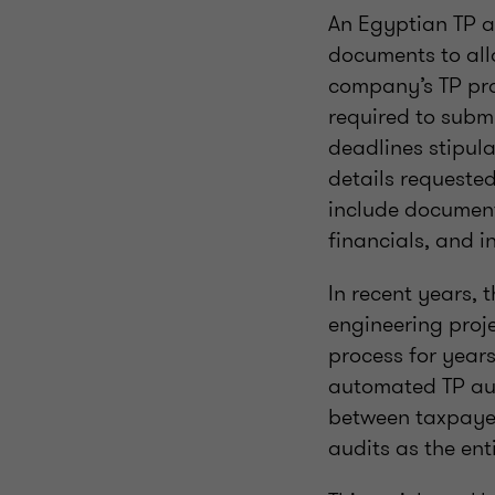
An Egyptian TP a
documents to all
company’s TP pra
required to subm
deadlines stipul
details requested
include document
financials, and i
In recent years,
engineering proje
process for year
automated TP audi
between taxpayer
audits as the ent