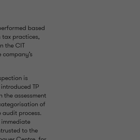
 performed based
tax practices,
n the CIT
he company’s
spection is
s introduced TP
 in the assessment
 categorisation of
e audit process.
or immediate
trusted to the
payer Centre, for