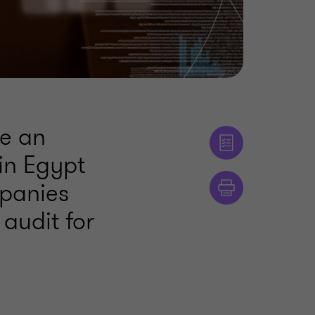
me an
 in Egypt
mpanies
audit for