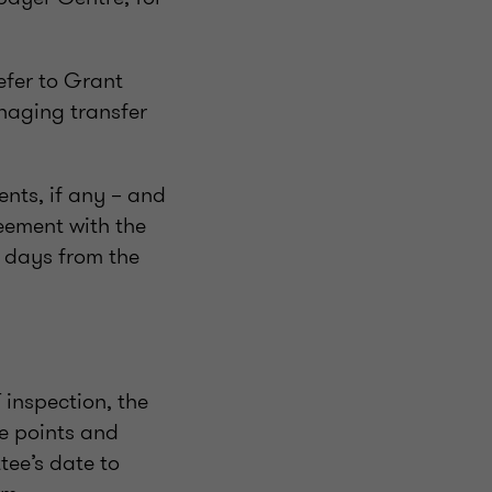
efer to Grant
anaging transfer
nts, if any – and
reement with the
 days from the
 inspection, the
te points and
tee’s date to