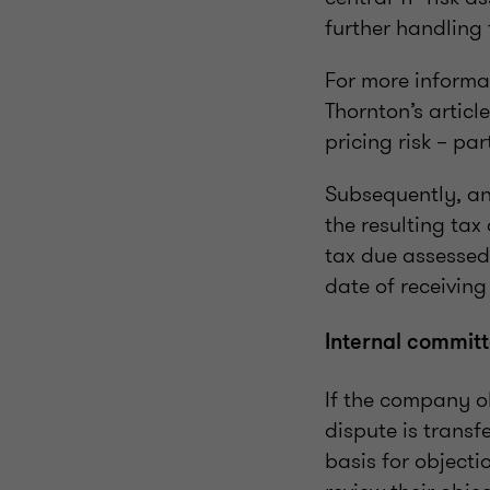
further handling 
For more informat
Thornton’s articl
pricing risk – par
Subsequently, an
the resulting tax
tax due assessed
date of receivin
Internal commit
If the company ob
dispute is transf
basis for objecti