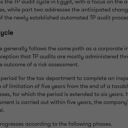
les the TP audit cycle in Egypt, with a focus on the
s, while part two addresses the anticipated chang
f the newly established automated TP audit proces
cycle
le generally follows the same path as a corporate i
xception that TP audits are mostly administered thr
he outcome of a risk assessment.
d period for the tax department to complete an insp
 of limitation of five years from the end of a taxab
ases, for which the period is extended to six years. I
ment is carried out within five years, the company’
l.
progresses according to the following phases.