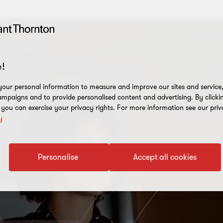
!
our personal information to measure and improve our sites and service, 
mpaigns and to provide personalised content and advertising. By clicki
, you can exercise your privacy rights. For more information see our priv
y
Personalise
Accept all cookies