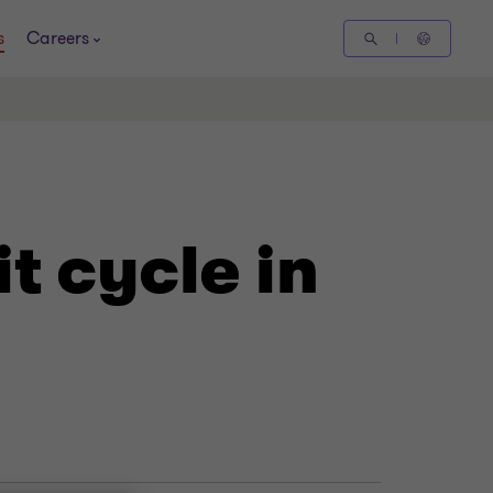
s
Careers
t cycle in