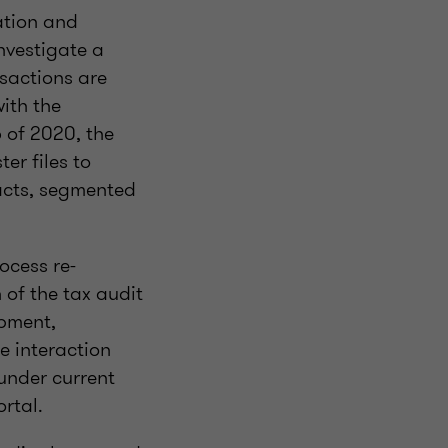
ation and
nvestigate a
sactions are
ith the
 of 2020, the
er files to
acts, segmented
ocess re-
 of the tax audit
opment,
e interaction
under current
ortal.