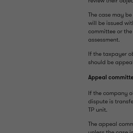
review their obje
The case may be 
will be issued wi
committee or the 
assessment.
If the taxpayer o
should be appeal
Appeal committ
If the company ob
dispute is transf
TP unit.
The appeal commi
unless the case i