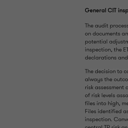
General CIT ins
The audit proces
on documents and
potential adjust
inspection, the E
declarations and
The decision to c
always the outcom
risk assessment c
of risk levels ass
files into high, 
Files identified 
inspection. Conve
central TP risk 