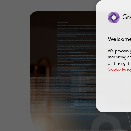
Welcome
We process y
marketing ca
on the right
Cookie Polic