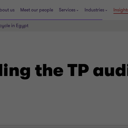
bout us
Meet our people
Services
Industries
Insight
cycle in Egypt
ng the TP audi