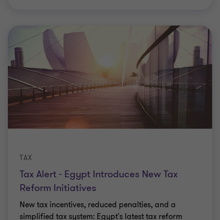
TAX
Tax Alert - Egypt Introduces New Tax
Reform Initiatives
New tax incentives, reduced penalties, and a
simplified tax system: Egypt's latest tax reform