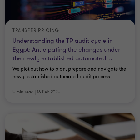
TRANSFER PRICING
Understanding the TP audit cycle in
Egypt: Anticipating the changes under
the newly established automated
…
We plot out how to plan, prepare and navigate the
newly established automated audit process
4 min read
|
16 Feb 2024