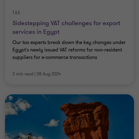
TAX
Sidestepping VAT challenges for export
services in Egypt
Our tax experts break down the key changes under
Egypt's newly issued VAT reforms for non-resident
suppliers for e-commerce transactions
3 min read
|
08 Aug 2024