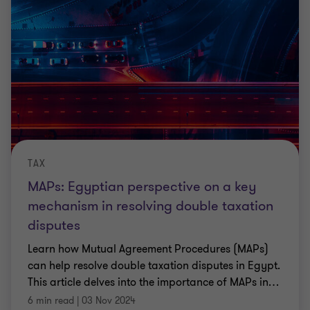
TAX
MAPs: Egyptian perspective on a key
mechanism in resolving double taxation
disputes
Learn how Mutual Agreement Procedures (MAPs)
can help resolve double taxation disputes in Egypt.
This article delves into the importance of MAPs in
…
6 min read
|
03 Nov 2024