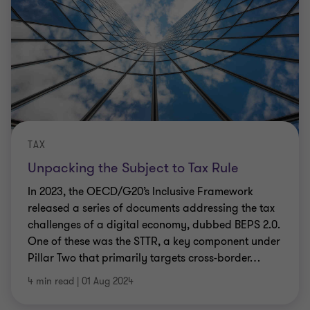
TAX
Unpacking the Subject to Tax Rule
In 2023, the OECD/G20’s Inclusive Framework
released a series of documents addressing the tax
challenges of a digital economy, dubbed BEPS 2.0.
One of these was the STTR, a key component under
Pillar Two that primarily targets cross-border
…
4 min read
|
01 Aug 2024