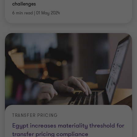
challenges
6 min read
|
01 May 2024
TRANSFER PRICING
Egypt increases materiality threshold for
transfer pricing compliance