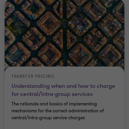
TRANSFER PRICING
Understanding when and how to charge
for central/intra-group services
The rationale and basics of implementing
mechanisms for the correct administration of
central/intra-group service charges