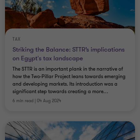
TAX
Striking the Balance: STTR’s implications
on Egypt's tax landscape
The STTR is an important plank in the narrative of
how the Two-Pillar Project leans towards emerging
and developing markets. Its introduction was a
significant step towards creating a more
…
6 min read
|
04 Aug 2024