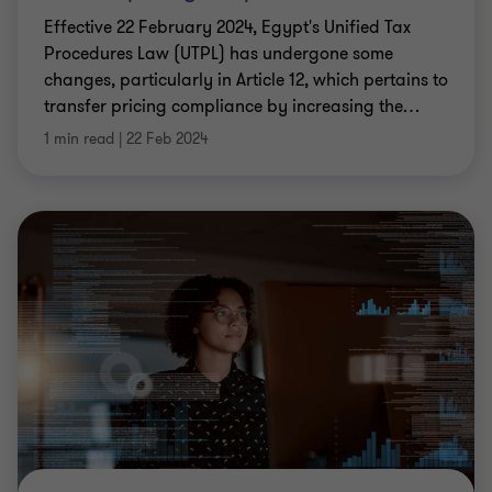
Effective 22 February 2024, Egypt's Unified Tax
Procedures Law (UTPL) has undergone some
changes, particularly in Article 12, which pertains to
transfer pricing compliance by increasing the
…
1 min read
|
22 Feb 2024