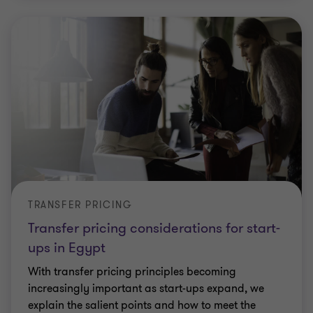
TRANSFER PRICING
Transfer pricing considerations for start-
ups in Egypt
With transfer pricing principles becoming
increasingly important as start-ups expand, we
explain the salient points and how to meet the