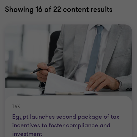
Showing
16
of 22 content results
TAX
Egypt launches second package of tax
incentives to foster compliance and
investment