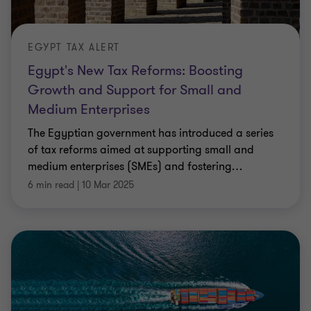
EGYPT TAX ALERT
Egypt's New Tax Reforms: Boosting
Growth and Support for Small and
Medium Enterprises
The Egyptian government has introduced a series
of tax reforms aimed at supporting small and
medium enterprises (SMEs) and fostering
…
6 min read
|
10 Mar 2025