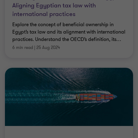
Aligning Egyptian tax law with
international practices
Explore the concept of beneficial ownership in
Egypt’s tax law and its alignment with international
practices. Understand the OECD’s definition, its
…
6 min read
|
25 Aug 2024