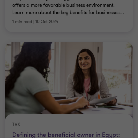
offers a more favorable business environment.
Learn more about the key benefits for businesses
…
1 min read
|
10 Oct 2024
TAX
Defining the beneficial owner in Egypt: