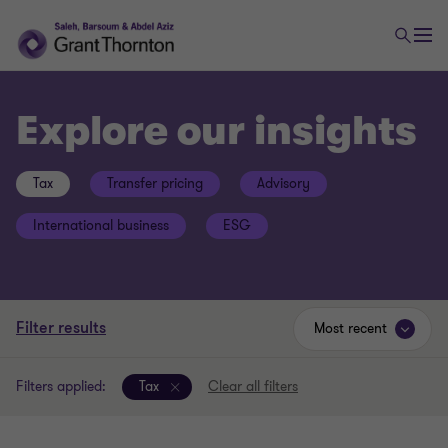
Explore our insights
Tax
Transfer pricing
Advisory
International business
ESG
Filter results
Most recent
Filters applied:
Tax
Clear all filters