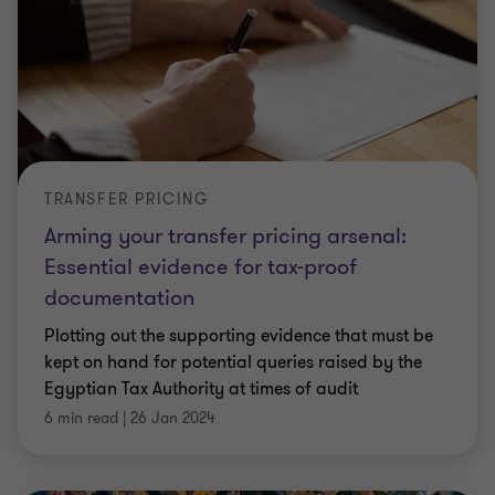
TRANSFER PRICING
Arming your transfer pricing arsenal:
Essential evidence for tax-proof
documentation
Plotting out the supporting evidence that must be
kept on hand for potential queries raised by the
Egyptian Tax Authority at times of audit
6 min read
|
26 Jan 2024