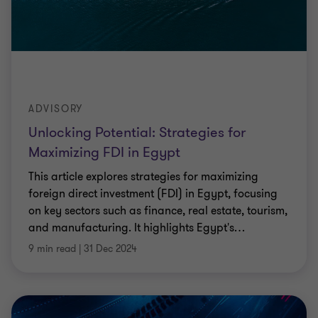
ADVISORY
Unlocking Potential: Strategies for
Maximizing FDI in Egypt
This article explores strategies for maximizing
foreign direct investment (FDI) in Egypt, focusing
on key sectors such as finance, real estate, tourism,
and manufacturing. It highlights Egypt's
…
9 min read
|
31 Dec 2024