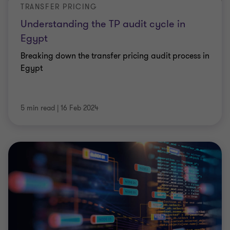
TRANSFER PRICING
Understanding the TP audit cycle in
Egypt
Breaking down the transfer pricing audit process in
Egypt
5 min read
|
16 Feb 2024