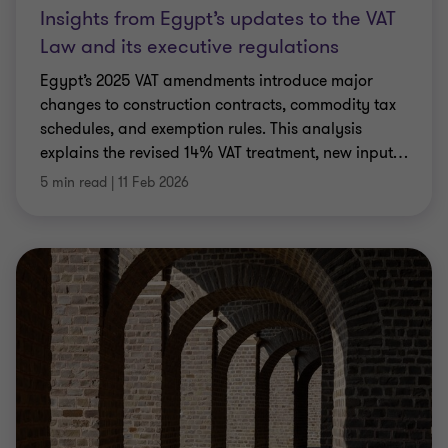
Insights from Egypt’s updates to the VAT
Law and its executive regulations
Egypt’s 2025 VAT amendments introduce major
changes to construction contracts, commodity tax
schedules, and exemption rules. This analysis
explains the revised 14% VAT treatment, new input
…
5 min read
|
11 Feb 2026