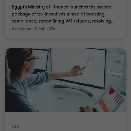
Egypt’s Ministry of Finance launches the second
package of tax incentives aimed at boosting
compliance, streamlining VAT refunds, resolving
…
5 min read
|
11 Feb 2026
TAX