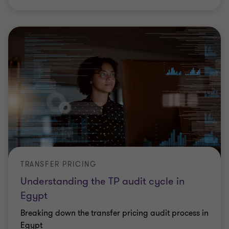
TRANSFER PRICING
Understanding the TP audit cycle in
Egypt
Breaking down the transfer pricing audit process in
Egypt