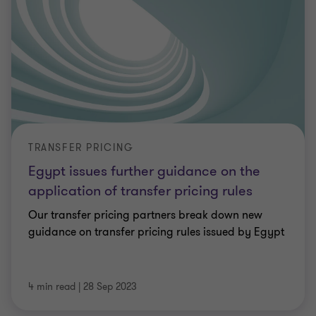
TRANSFER PRICING
Egypt issues further guidance on the
application of transfer pricing rules
Our transfer pricing partners break down new
guidance on transfer pricing rules issued by Egypt
4 min read
|
28 Sep 2023