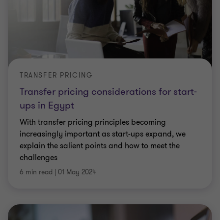
TRANSFER PRICING
Transfer pricing considerations for start-
ups in Egypt
With transfer pricing principles becoming
increasingly important as start-ups expand, we
explain the salient points and how to meet the
challenges
6 min read
|
01 May 2024