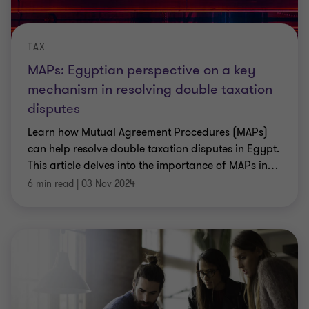
TAX
MAPs: Egyptian perspective on a key
mechanism in resolving double taxation
disputes
Learn how Mutual Agreement Procedures (MAPs)
can help resolve double taxation disputes in Egypt.
This article delves into the importance of MAPs in
…
6 min read
|
03 Nov 2024