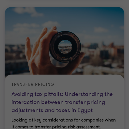
TRANSFER PRICING
Avoiding tax pitfalls: Understanding the
interaction between transfer pricing
adjustments and taxes in Egypt
Looking at key considerations for companies when
it comes to transfer pricing risk assessment.