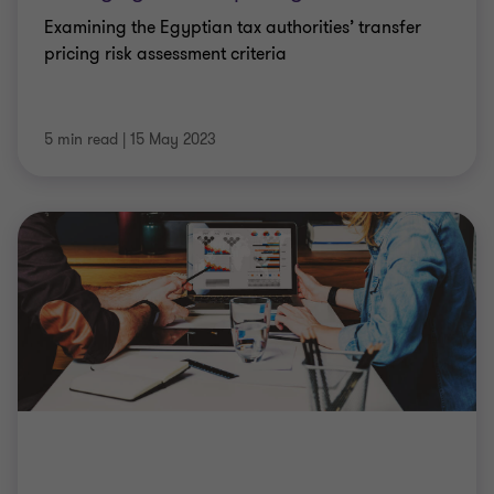
Examining the Egyptian tax authorities’ transfer
pricing risk assessment criteria
5 min read
|
15 May 2023