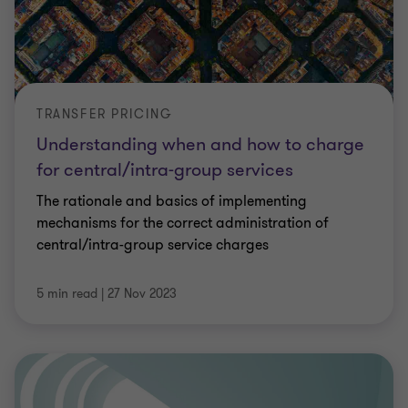
TRANSFER PRICING
Understanding when and how to charge
for central/intra-group services
The rationale and basics of implementing
mechanisms for the correct administration of
central/intra-group service charges
5 min read
|
27 Nov 2023