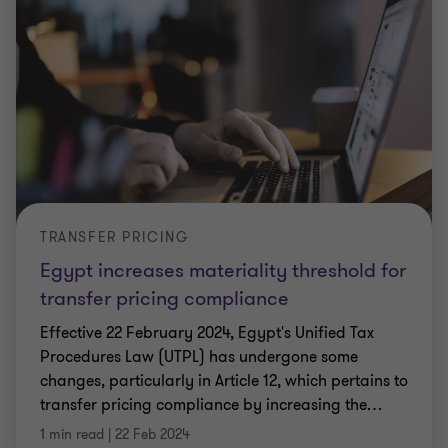
TRANSFER PRICING
Egypt increases materiality threshold for
transfer pricing compliance
Effective 22 February 2024, Egypt's Unified Tax
Procedures Law (UTPL) has undergone some
changes, particularly in Article 12, which pertains to
transfer pricing compliance by increasing the
…
1 min read
|
22 Feb 2024