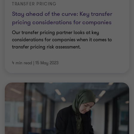
TRANSFER PRICING
Stay ahead of the curve: Key transfer
pricing considerations for companies
Our transfer pricing partner looks at key
considerations for companies when it comes to
transfer pricing risk assessment.
4 min read
|
15 May 2023