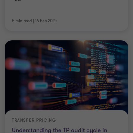
5 min read
|
16 Feb 2024
TRANSFER PRICING
Understanding the TP audit cycle in