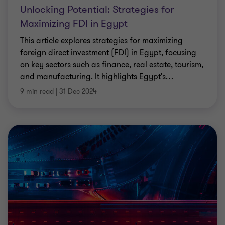
Unlocking Potential: Strategies for
Maximizing FDI in Egypt
This article explores strategies for maximizing
foreign direct investment (FDI) in Egypt, focusing
on key sectors such as finance, real estate, tourism,
and manufacturing. It highlights Egypt's
…
9 min read
|
31 Dec 2024