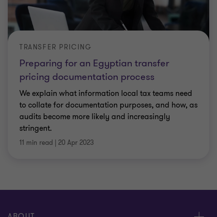
TRANSFER PRICING
Preparing for an Egyptian transfer
pricing documentation process
We explain what information local tax teams need
to collate for documentation purposes, and how, as
audits become more likely and increasingly
stringent.
11 min read
|
20 Apr 2023
ABOUT