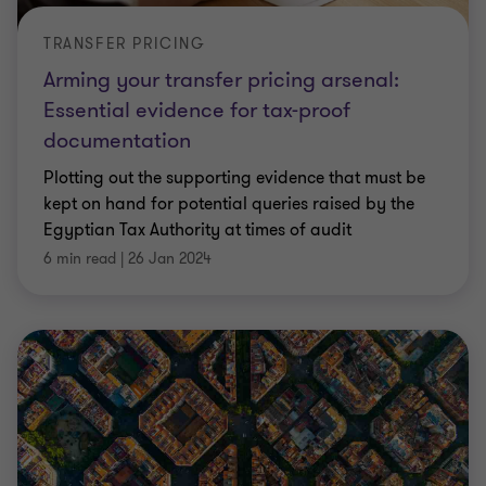
TRANSFER PRICING
Arming your transfer pricing arsenal:
Essential evidence for tax-proof
documentation
Plotting out the supporting evidence that must be
kept on hand for potential queries raised by the
Egyptian Tax Authority at times of audit
6 min read
|
26 Jan 2024