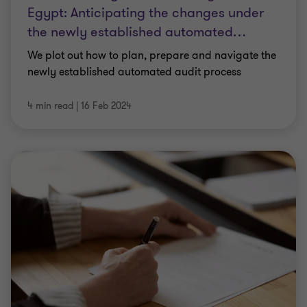
Egypt: Anticipating the changes under
the newly established automated
…
We plot out how to plan, prepare and navigate the
newly established automated audit process
4 min read
|
16 Feb 2024