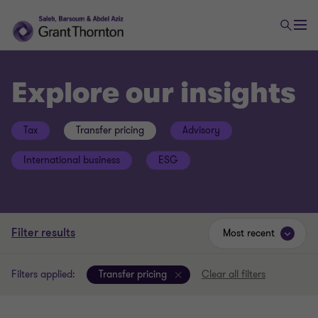
Explore our insights
Tax
Transfer pricing
Advisory
International business
ESG
Filter results
Most recent
Filters applied:
Transfer pricing
Clear all filters