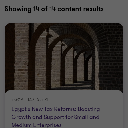
Showing
14
of 14 content results
EGYPT TAX ALERT
Egypt's New Tax Reforms: Boosting
Growth and Support for Small and
Medium Enterprises