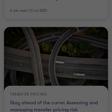
6 min read
|
31 Jul 2023
TRANSFER PRICING
Stay ahead of the curve: Assessing and
managing transfer pricing risk