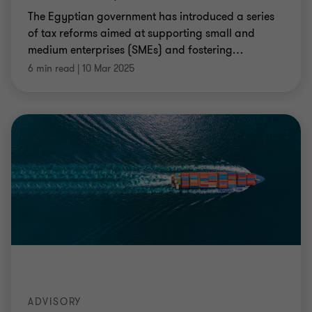
The Egyptian government has introduced a series
of tax reforms aimed at supporting small and
medium enterprises (SMEs) and fostering
…
6 min read
|
10 Mar 2025
ADVISORY